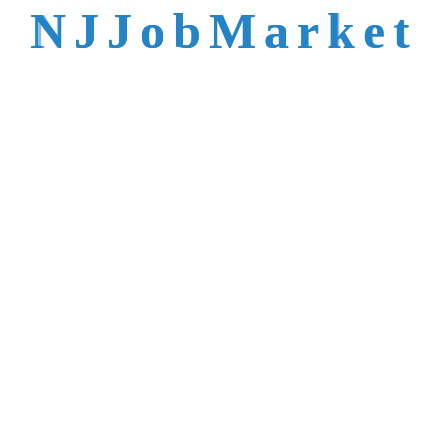
N
J
J
o
b
M
a
r
k
e
t
oes NJJobMarket