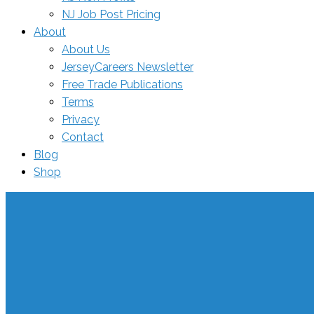
NJ Job Post Pricing
About
About Us
JerseyCareers Newsletter
Free Trade Publications
Terms
Privacy
Contact
Blog
Shop