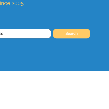
since 2005
Search