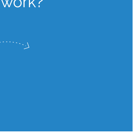
 work?