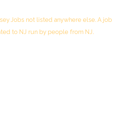
sey Jobs not listed anywhere else. A job
ted to NJ run by people from NJ.