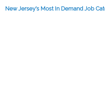
New Jersey's Most In Demand Job Cat