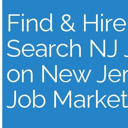
Find & Hire
Search NJ 
on New Je
Job Market