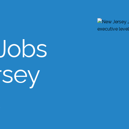
Jobs
rsey