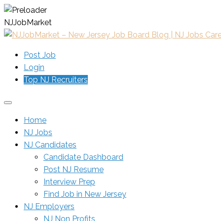
N
J
J
o
b
M
a
r
k
e
t
Post Job
Login
Top NJ Recruiters
Home
NJ Jobs
NJ Candidates
Candidate Dashboard
Post NJ Resume
Interview Prep
Find Job in New Jersey
NJ Employers
NJ Non Profits