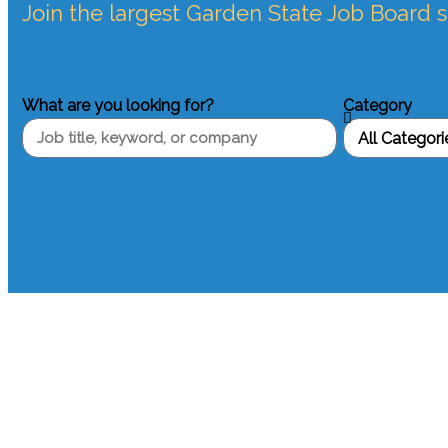
Join the largest Garden State Job Board 
What are you looking for?
Category