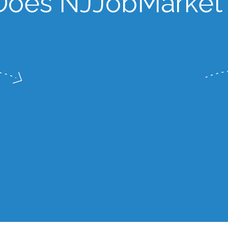
oes NJJobMarket