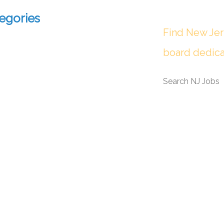
egories
Find New Jer
board dedica
Search NJ Jobs