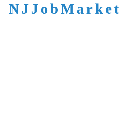
talent is not easy to
N
J
J
o
b
M
a
r
k
e
t
reach.
Trusted by Top NJ
Employers &
Recruiters