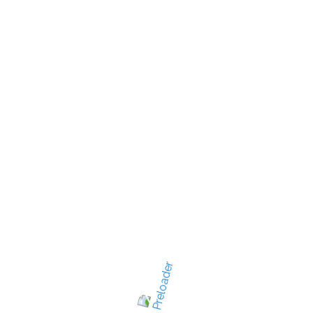
New Jersey's best