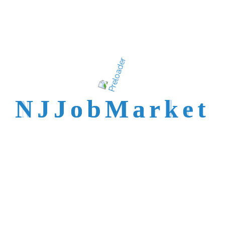
talent is not easy to
reach.
N
J
J
o
b
M
a
r
k
e
t
Trusted by Top NJ
Employers &
Recruiters