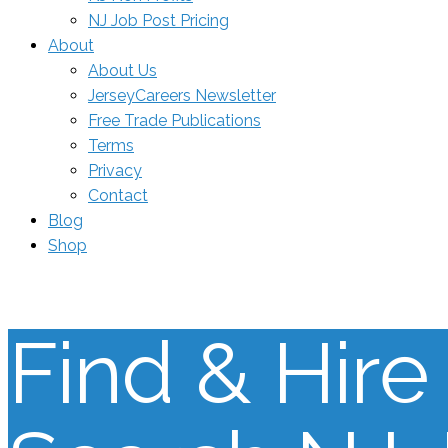
NJ Job Post Pricing
About
About Us
JerseyCareers Newsletter
Free Trade Publications
Terms
Privacy
Contact
Blog
Shop
Find & Hire