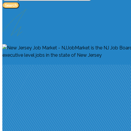
Search