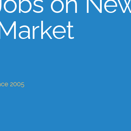
Jobs on Ne
 Market
nce 2005