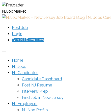
N
J
J
o
b
M
a
r
k
e
t
Post Job
Login
Top NJ Recruiters
Home
NJ Jobs
NJ Candidates
Candidate Dashboard
Post NJ Resume
Interview Prep
Find Job in New Jersey
NJ Employers
NJ Non Profits