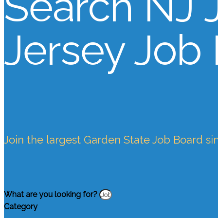
Search NJ 
Jersey Job
Join the largest Garden State Job Board si
What are you looking for?
Category