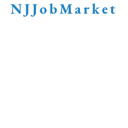
N
J
J
o
b
M
a
r
k
e
t