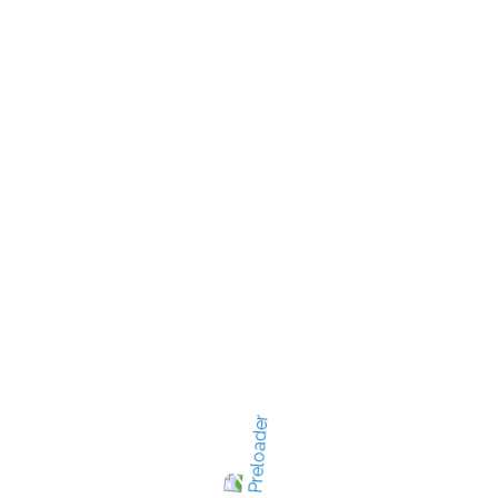
quickly.
d mim venam, quis nostru