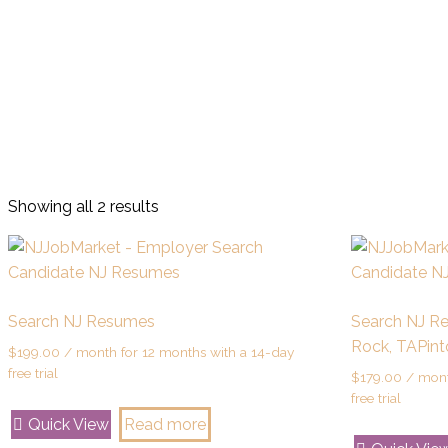
Showing all 2 results
Search NJ Resumes
Search NJ R
Rock, TAPint
$
199.00
/ month for 12 months with a 14-day
free trial
$
179.00
/ mont
free trial
Quick View
Read more