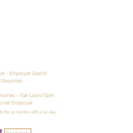
esumes – Fair Lawn/Glen
o.net Employer
h for 12 months with a 14-day