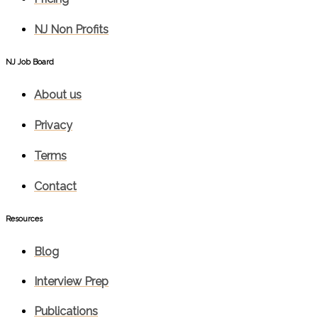
NJ Non Profits
NJ Job Board
About us
Privacy
Terms
Contact
Resources
Blog
Interview Prep
Publications