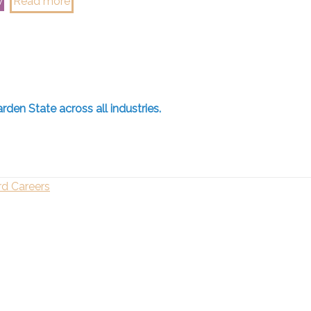
w
Read more
rden State across all industries.