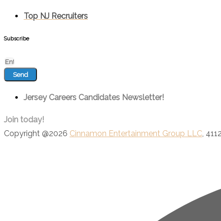
Top NJ Recruiters
Subscribe
Send
Jersey Careers Candidates Newsletter!
Join today!
Copyright @2026
Cinnamon Entertainment Group LLC
, 411