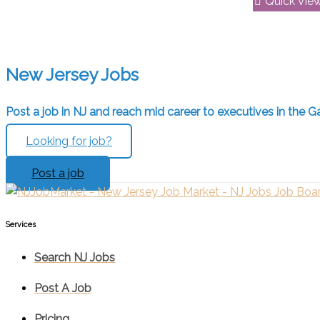
Quick Vie
New Jersey Jobs
Post a job in NJ and reach mid career to executives in the Ga
Looking for job?
Post a job
Services​
Search NJ Jobs
Post A Job
Pricing