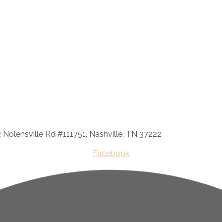
2 Nolensville Rd #111751, Nashville, TN 37222
Facebook