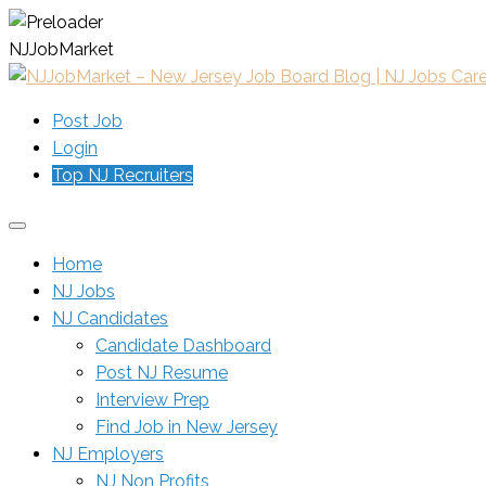
N
J
J
o
b
M
a
r
k
e
t
Post Job
Login
Top NJ Recruiters
Home
NJ Jobs
NJ Candidates
Candidate Dashboard
Post NJ Resume
Interview Prep
Find Job in New Jersey
NJ Employers
NJ Non Profits