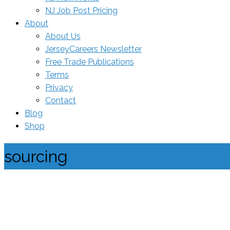
NJ Job Post Pricing
About
About Us
JerseyCareers Newsletter
Free Trade Publications
Terms
Privacy
Contact
Blog
Shop
sourcing