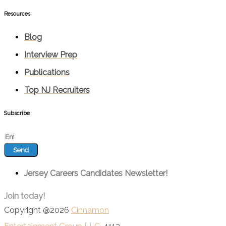
Resources
Blog
Interview Prep
Publications
Top NJ Recruiters
Subscribe
Send
Jersey Careers Candidates Newsletter!
Join today!
Copyright @2026
Cinnamon