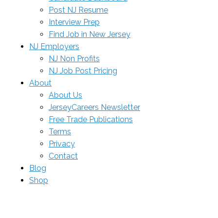
Post NJ Resume
Interview Prep
Find Job in New Jersey
NJ Employers
NJ Non Profits
NJ Job Post Pricing
About
About Us
JerseyCareers Newsletter
Free Trade Publications
Terms
Privacy
Contact
Blog
Shop