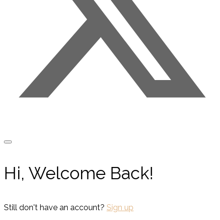
Hi, Welcome Back!
Still don't have an account?
Sign up