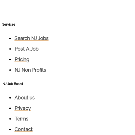
Services​
Search NJ Jobs
Post A Job
Pricing
NJ Non Profits
NJ Job Board
About us
Privacy
Terms
Contact