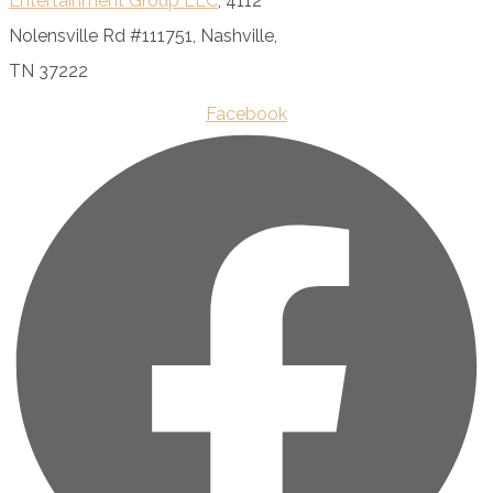
Entertainment Group LLC
, 4112
Nolensville Rd #111751, Nashville,
TN 37222
Facebook