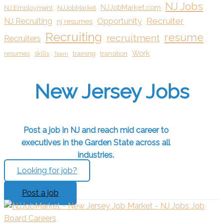
NJ Jobs
NJJobMarket.com
NJ Employment
NJJobMarket
Recruiter
NJ Recruiting
Opportunity
nj resumes
Recruiting
resume
recruitment
Recruiters
Work
resumes
skills
training
transition
Team
New Jersey Jobs
Post a job in NJ and reach mid career to
executives in the Garden State across all
industries.
Looking for job?
Post a job