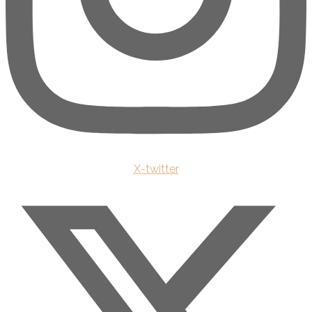
X-twitter