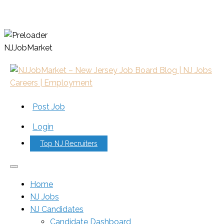
N
J
J
o
b
M
a
r
k
e
t
Post Job
Login
Top NJ Recruiters
Home
NJ Jobs
NJ Candidates
Candidate Dashboard