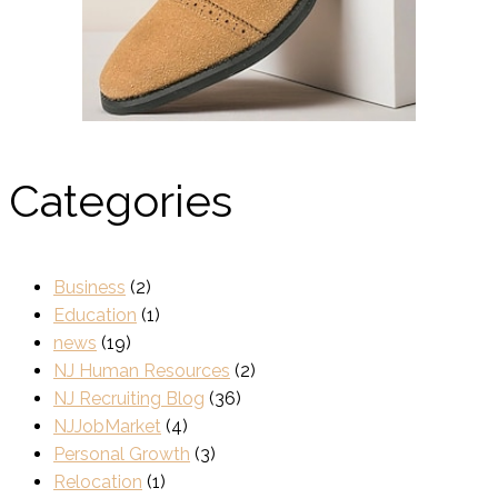
Categories
Business
(2)
Education
(1)
news
(19)
NJ Human Resources
(2)
NJ Recruiting Blog
(36)
NJJobMarket
(4)
Personal Growth
(3)
Relocation
(1)