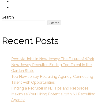
Search
Search
Recent Posts
Remote Jobs in New Jersey: The Future of Work
New Jersey Recruiter: Finding Top Talent in the
Garden State
Top New Jersey Recruiting Agency: Connecting
Talent with Opportunities
Finding a Recruiter in NJ: Tips and Resources
Maximize Your Hiring Potential with NJ Recruiting
Agency