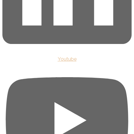
Youtube