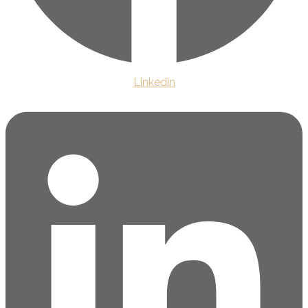
Linkedin