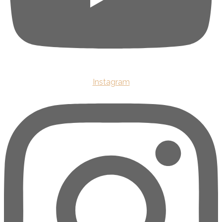
Instagram