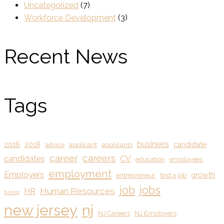
Uncategorized
(7)
Workforce Development
(3)
Recent News
Tags
business
2016
2018
candidate
advice
applicant
applicants
career
careers
candidates
CV
education
employees
employment
Employers
growth
entrepreneur
find a job
job
jobs
Human Resources
HR
hiring
new jersey
nj
NJ Careers
NJ Employers