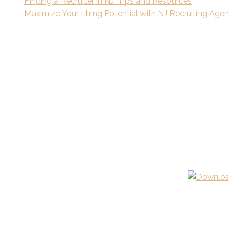
Finding a Recruiter in NJ: Tips and Resources
Maximize Your Hiring Potential with NJ Recruiting Age