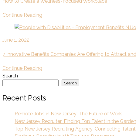
How to Create a Wellness-Focused Workplace
Continue Reading
June 1, 2022
7 Innovative Benefits Companies Are Offering to Attract a
Continue Reading
Search
Search
Recent Posts
Remote Jobs in New Jersey: The Future of Work
New Jersey Recruiter: Finding Top Talent in the Garde
Top New Jersey Recruiting Agency: Connecting Talent