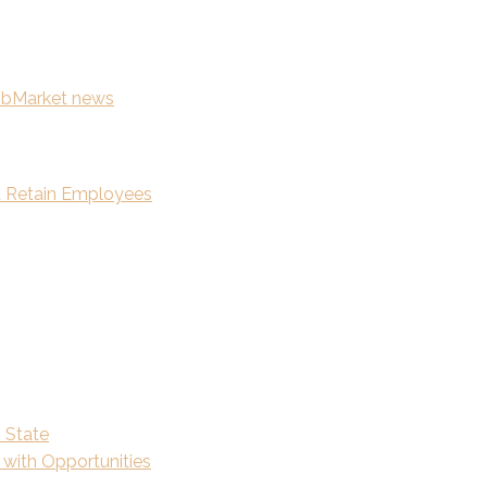
news
nd Retain Employees
n State
 with Opportunities