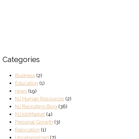
Categories
Business
(2)
Education
(1)
news
(19)
NJ Human Resources
(2)
NJ Recruiting Blog
(36)
NJJobMarket
(4)
Personal Growth
(3)
Relocation
(1)
Uncategorized
(7)