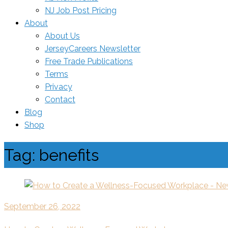
NJ Job Post Pricing
About
About Us
JerseyCareers Newsletter
Free Trade Publications
Terms
Privacy
Contact
Blog
Shop
Tag:
benefits
September 26, 2022