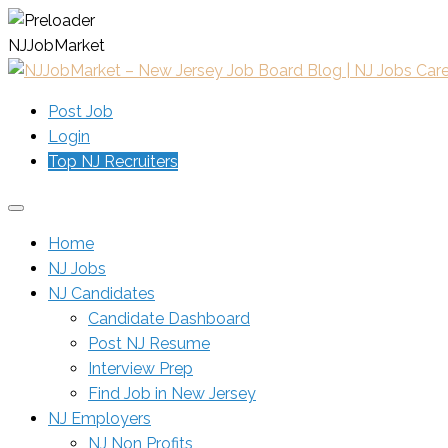
N
J
J
o
b
M
a
r
k
e
t
Post Job
Login
Top NJ Recruiters
Home
NJ Jobs
NJ Candidates
Candidate Dashboard
Post NJ Resume
Interview Prep
Find Job in New Jersey
NJ Employers
NJ Non Profits