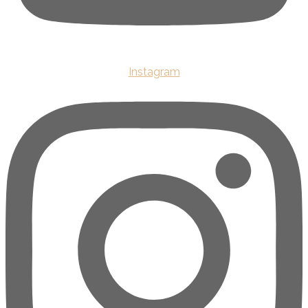
Instagram