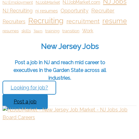
NJ Jobs
NJJobMarket.com
NJ Employment
NJJobMarket
Recruiter
NJ Recruiting
Opportunity
nj resumes
Recruiting
resume
recruitment
Recruiters
Work
resumes
skills
training
transition
Team
New Jersey Jobs
Post a job in NJ and reach mid career to
executives in the Garden State across all
industries.
Looking for job?
Post a job