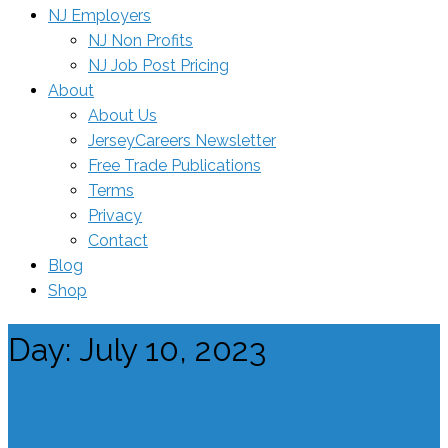
NJ Employers
NJ Non Profits
NJ Job Post Pricing
About
About Us
JerseyCareers Newsletter
Free Trade Publications
Terms
Privacy
Contact
Blog
Shop
Day:
July 10, 2023