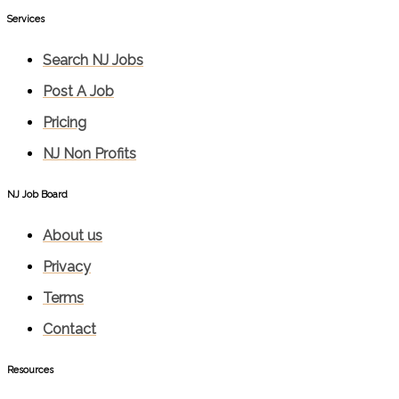
Services​
Search NJ Jobs
Post A Job
Pricing
NJ Non Profits
NJ Job Board
About us
Privacy
Terms
Contact
Resources