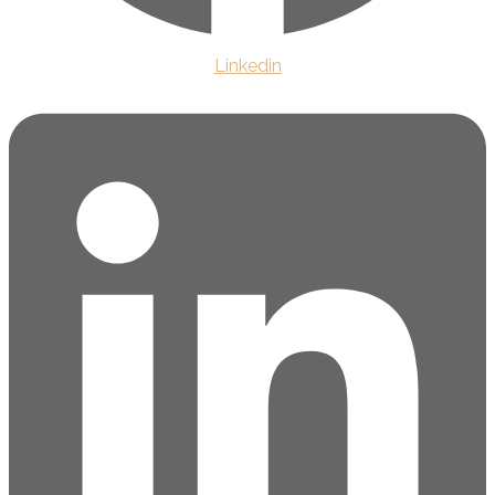
Linkedin