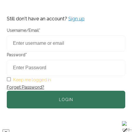
Still don't have an account?
Sign up
Username/Email*
Password*
Keep me logged in
Forget Password?
LOGIN