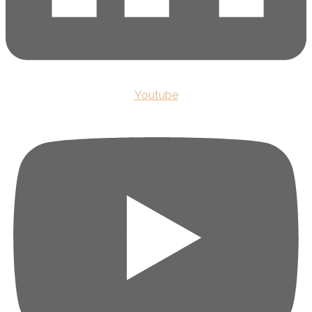
Youtube