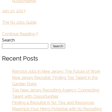
NJJobMarket
July 10, 2023
The NJ Jobs Guide
Continue Reading
Search
Search
Recent Posts
Remote Jobs in New Jersey: The Future of Work
New Jersey Recruiter: Finding Top Talent in the
Garden State
Top New Jersey Recruiting Agency: Connecting
Talent with Opportunities
Finding a Recruiter in NJ: Tips and Resources
Maximize Your Hiring Potential with NJ Recruiting