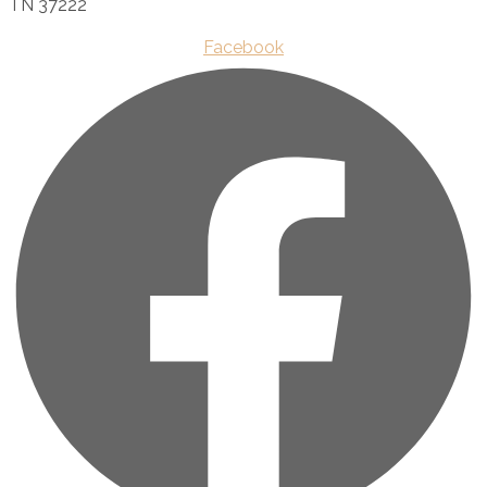
TN 37222
Facebook