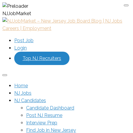
N
J
J
o
b
M
a
r
k
e
t
Post Job
Login
Top NJ Recruiters
Home
NJ Jobs
NJ Candidates
Candidate Dashboard
Post NJ Resume
Interview Prep
Find Job in New Jersey