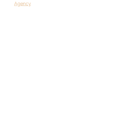
Agency