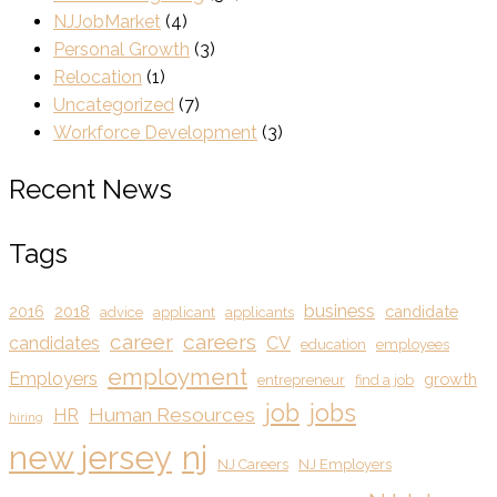
NJJobMarket
(4)
Personal Growth
(3)
Relocation
(1)
Uncategorized
(7)
Workforce Development
(3)
Recent News
Tags
business
2016
2018
candidate
advice
applicant
applicants
career
careers
candidates
CV
education
employees
employment
Employers
growth
entrepreneur
find a job
job
jobs
Human Resources
HR
hiring
new jersey
nj
NJ Careers
NJ Employers