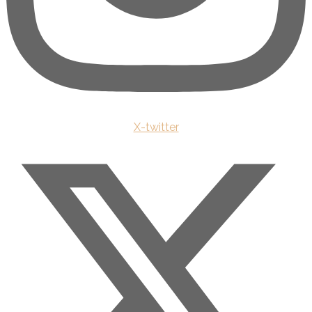
X-twitter