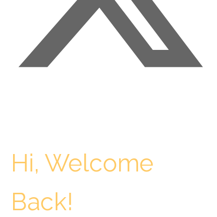
Hi, Welcome
Back!