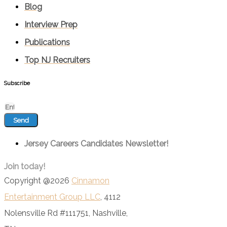
Blog
Interview Prep
Publications
Top NJ Recruiters
Subscribe
Send
Jersey Careers Candidates Newsletter!
Join today!
Copyright @2026
Cinnamon
Entertainment Group LLC
, 4112
Nolensville Rd #111751, Nashville,