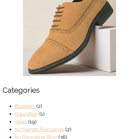
Categories
Business
(2)
Education
(1)
news
(19)
NJ Human Resources
(2)
NJ Recruiting Blog
(36)