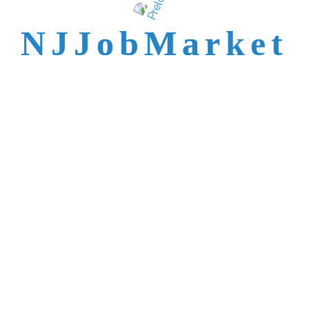
talent is not easy to
N
J
J
o
b
M
a
r
k
e
t
reach.
Trusted by Top NJ
Employers &
Recruiters