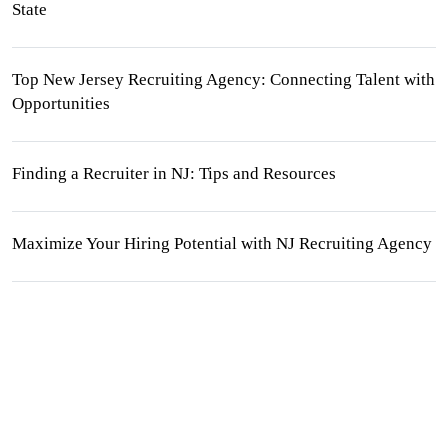
State
Top New Jersey Recruiting Agency: Connecting Talent with
Opportunities
Finding a Recruiter in NJ: Tips and Resources
Maximize Your Hiring Potential with NJ Recruiting Agency