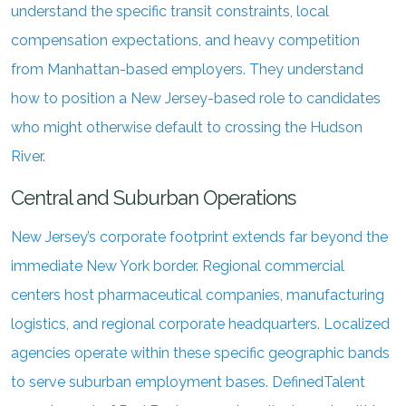
understand the specific transit constraints, local
compensation expectations, and heavy competition
from Manhattan-based employers. They understand
how to position a New Jersey-based role to candidates
who might otherwise default to crossing the Hudson
River.
Central and Suburban Operations
New Jersey’s corporate footprint extends far beyond the
immediate New York border. Regional commercial
centers host pharmaceutical companies, manufacturing
logistics, and regional corporate headquarters. Localized
agencies operate within these specific geographic bands
to serve suburban employment bases. DefinedTalent