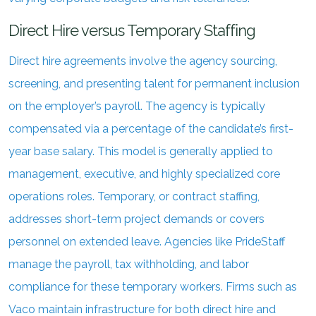
Direct Hire versus Temporary Staffing
Direct hire agreements involve the agency sourcing,
screening, and presenting talent for permanent inclusion
on the employer’s payroll. The agency is typically
compensated via a percentage of the candidate’s first-
year base salary. This model is generally applied to
management, executive, and highly specialized core
operations roles. Temporary, or contract staffing,
addresses short-term project demands or covers
personnel on extended leave. Agencies like PrideStaff
manage the payroll, tax withholding, and labor
compliance for these temporary workers. Firms such as
Vaco maintain infrastructure for both direct hire and