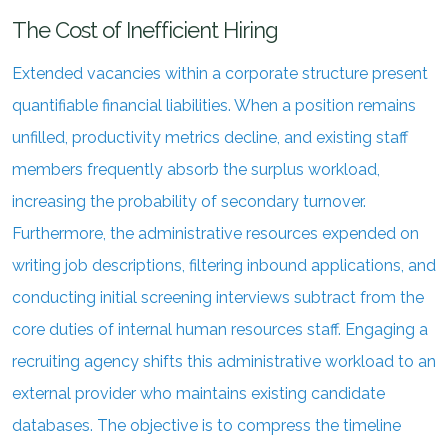
The Cost of Inefficient Hiring
Extended vacancies within a corporate structure present
quantifiable financial liabilities. When a position remains
unfilled, productivity metrics decline, and existing staff
members frequently absorb the surplus workload,
increasing the probability of secondary turnover.
Furthermore, the administrative resources expended on
writing job descriptions, filtering inbound applications, and
conducting initial screening interviews subtract from the
core duties of internal human resources staff. Engaging a
recruiting agency shifts this administrative workload to an
external provider who maintains existing candidate
databases. The objective is to compress the timeline