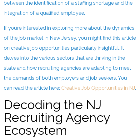
between the identification of a staffing shortage and the
integration of a qualified employee.
If you’re interested in exploring more about the dynamics
of the job market in New Jersey, you might find this article
on creative job opportunities particularly insightful. It
delves into the various sectors that are thriving in the
state and how recruiting agencies are adapting to meet
the demands of both employers and job seekers. You
can read the article here:
Creative Job Opportunities in NJ
.
Decoding the NJ
Recruiting Agency
Ecosystem