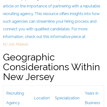
article on the importance of partnering with a reputable
recruiting agency. This resource offers insights into how
such agencies can streamline your hiring process and
connect you with qualified candidates. For more
information, check out this informative piece at
NJ Job Market
.
Geographic
Considerations Within
New Jersey
Recruiting
Years in
Location
Specialization
Agency
Business