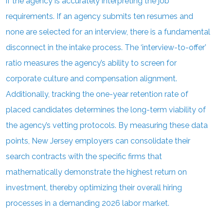
if the agency is accurately interpreting the job
requirements. If an agency submits ten resumes and
none are selected for an interview, there is a fundamental
disconnect in the intake process. The ‘interview-to-offer’
ratio measures the agency’s ability to screen for
corporate culture and compensation alignment.
Additionally, tracking the one-year retention rate of
placed candidates determines the long-term viability of
the agency’s vetting protocols. By measuring these data
points, New Jersey employers can consolidate their
search contracts with the specific firms that
mathematically demonstrate the highest return on
investment, thereby optimizing their overall hiring
processes in a demanding 2026 labor market.