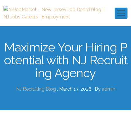
Maximize Your Hiring P
otential with NJ Recruit
ing Agency
NJ Recruiting Blog
. March 13, 2026 . By
admin