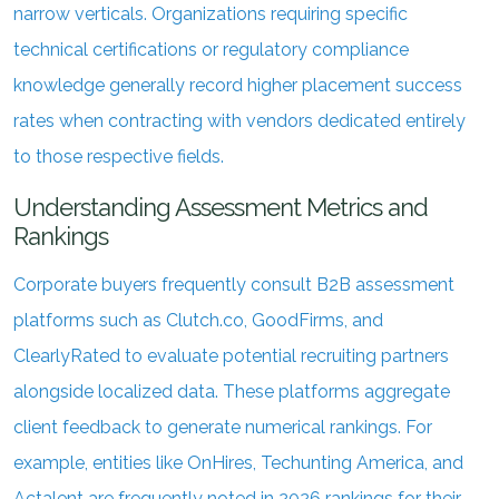
narrow verticals. Organizations requiring specific
technical certifications or regulatory compliance
knowledge generally record higher placement success
rates when contracting with vendors dedicated entirely
to those respective fields.
Understanding Assessment Metrics and
Rankings
Corporate buyers frequently consult B2B assessment
platforms such as Clutch.co, GoodFirms, and
ClearlyRated to evaluate potential recruiting partners
alongside localized data. These platforms aggregate
client feedback to generate numerical rankings. For
example, entities like OnHires, Techunting America, and
Actalent are frequently noted in 2026 rankings for their