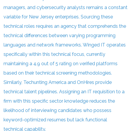
managers, and cybersecurity analysts remains a constant
variable for New Jersey enterprises. Sourcing these
technical roles requires an agency that comprehends the
technical differences between varying programming
languages and network frameworks. Winged IT operates
specifically within this technical focus, currently
maintaining a 4.9 out of 5 rating on verified platforms
based on their technical screening methodologies.
Similarly, Techunting America and OnHires provide
technical talent pipelines. Assigning an IT requisition to a
firm with this specific sector knowledge reduces the
likelihood of interviewing candidates who possess
keyword-optimized resumes but lack functional
technical capability.