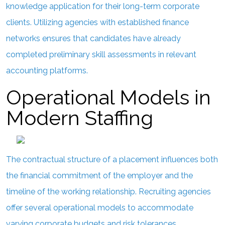
knowledge application for their long-term corporate
clients. Utilizing agencies with established finance
networks ensures that candidates have already
completed preliminary skill assessments in relevant
accounting platforms.
Operational Models in
Modern Staffing
The contractual structure of a placement influences both
the financial commitment of the employer and the
timeline of the working relationship. Recruiting agencies
offer several operational models to accommodate
varying corporate budgets and risk tolerances.