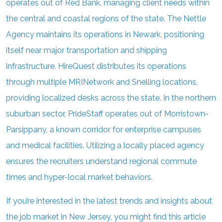
operates out of Red Bank, managing client needs within
the central and coastal regions of the state. The Nettle
Agency maintains its operations in Newark, positioning
itself near major transportation and shipping
infrastructure. HireQuest distributes its operations
through multiple MRINetwork and Snelling locations,
providing localized desks across the state. In the northern
suburban sector, PrideStaff operates out of Morristown-
Parsippany, a known corridor for enterprise campuses
and medical facilities. Utilizing a locally placed agency
ensures the recruiters understand regional commute
times and hyper-local market behaviors.
If you’re interested in the latest trends and insights about
the job market in New Jersey, you might find this article