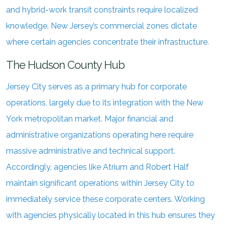
and hybrid-work transit constraints require localized
knowledge. New Jersey’s commercial zones dictate
where certain agencies concentrate their infrastructure.
The Hudson County Hub
Jersey City serves as a primary hub for corporate
operations, largely due to its integration with the New
York metropolitan market. Major financial and
administrative organizations operating here require
massive administrative and technical support.
Accordingly, agencies like Atrium and Robert Half
maintain significant operations within Jersey City to
immediately service these corporate centers. Working
with agencies physically located in this hub ensures they