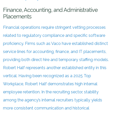
Finance, Accounting, and Administrative
Placements
Financial operations require stringent vetting processes
related to regulatory compliance and specific software
proficiency. Firms such as Vaco have established distinct
service lines for accounting, finance, and IT placements,
providing both direct hire and temporary staffing models.
Robert Half represents another established entity in this
vertical. Having been recognized as a 2025 Top
Workplace, Robert Half demonstrates high internal
employee retention. In the recruiting sector, stability
among the agency’s internal recruiters typically yields
more consistent communication and historical