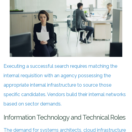
Executing a successful search requires matching the
internal requisition with an agency possessing the
appropriate internal infrastructure to source those
specific candidates. Vendors build their internal networks
based on sector demands.
Information Technology and Technical Roles
The demand for systems architects, cloud infrastructure