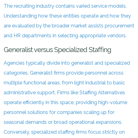
The recruiting industry contains varied service models.
Understanding how these entities operate and how they
are evaluated by the broader market assists procurement
and HR departments in selecting appropriate vendors.
Generalist versus Specialized Staffing
Agencies typically divide into generalist and specialized
categories. Generalist firms provide personnel across
multiple functional areas, from light industrial to basic
administrative support. Firms like Staffing Alternatives
operate efficiently in this space, providing high-volume
personnel solutions for companies scaling up for
seasonal demands or broad operational expansions.
Conversely, specialized staffing firms focus strictly on