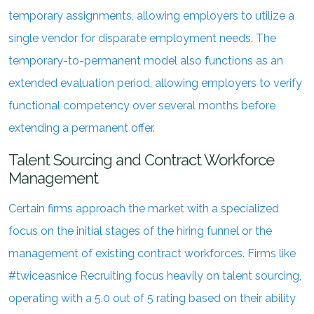
temporary assignments, allowing employers to utilize a
single vendor for disparate employment needs. The
temporary-to-permanent model also functions as an
extended evaluation period, allowing employers to verify
functional competency over several months before
extending a permanent offer.
Talent Sourcing and Contract Workforce
Management
Certain firms approach the market with a specialized
focus on the initial stages of the hiring funnel or the
management of existing contract workforces. Firms like
#twiceasnice Recruiting focus heavily on talent sourcing,
operating with a 5.0 out of 5 rating based on their ability