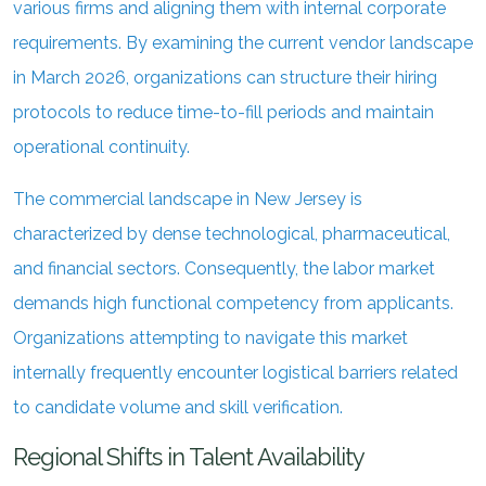
various firms and aligning them with internal corporate
requirements. By examining the current vendor landscape
in March 2026, organizations can structure their hiring
protocols to reduce time-to-fill periods and maintain
operational continuity.
The commercial landscape in New Jersey is
characterized by dense technological, pharmaceutical,
and financial sectors. Consequently, the labor market
demands high functional competency from applicants.
Organizations attempting to navigate this market
internally frequently encounter logistical barriers related
to candidate volume and skill verification.
Regional Shifts in Talent Availability