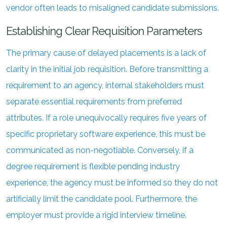
vendor often leads to misaligned candidate submissions.
Establishing Clear Requisition Parameters
The primary cause of delayed placements is a lack of
clarity in the initial job requisition. Before transmitting a
requirement to an agency, internal stakeholders must
separate essential requirements from preferred
attributes. If a role unequivocally requires five years of
specific proprietary software experience, this must be
communicated as non-negotiable. Conversely, if a
degree requirement is flexible pending industry
experience, the agency must be informed so they do not
artificially limit the candidate pool. Furthermore, the
employer must provide a rigid interview timeline.