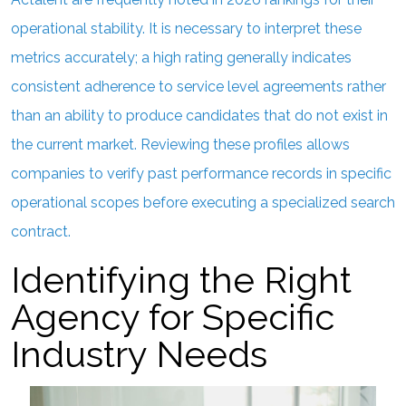
operational stability. It is necessary to interpret these
metrics accurately; a high rating generally indicates
consistent adherence to service level agreements rather
than an ability to produce candidates that do not exist in
the current market. Reviewing these profiles allows
companies to verify past performance records in specific
operational scopes before executing a specialized search
contract.
Identifying the Right
Agency for Specific
Industry Needs