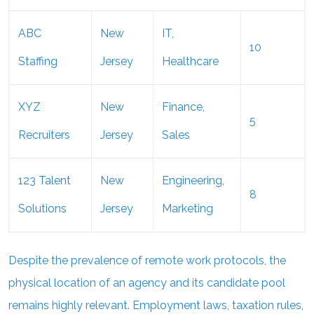
ABC
New
IT,
10
Staffing
Jersey
Healthcare
XYZ
New
Finance,
5
Recruiters
Jersey
Sales
123 Talent
New
Engineering,
8
Solutions
Jersey
Marketing
Despite the prevalence of remote work protocols, the
physical location of an agency and its candidate pool
remains highly relevant. Employment laws, taxation rules,