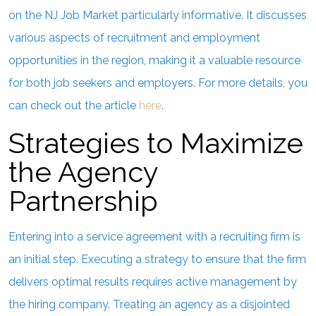
on the NJ Job Market particularly informative. It discusses
various aspects of recruitment and employment
opportunities in the region, making it a valuable resource
for both job seekers and employers. For more details, you
can check out the article
here
.
Strategies to Maximize
the Agency
Partnership
Entering into a service agreement with a recruiting firm is
an initial step. Executing a strategy to ensure that the firm
delivers optimal results requires active management by
the hiring company. Treating an agency as a disjointed