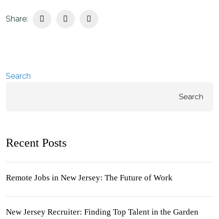
Share:
Search
Search
Recent Posts
Remote Jobs in New Jersey: The Future of Work
New Jersey Recruiter: Finding Top Talent in the Garden