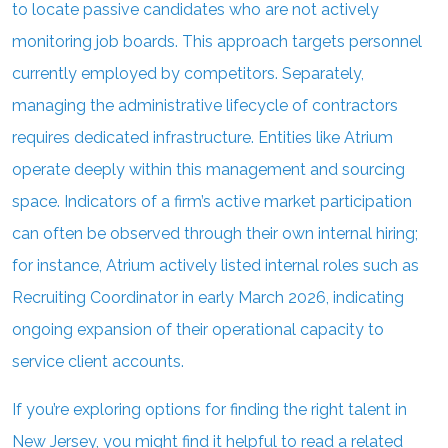
to locate passive candidates who are not actively
monitoring job boards. This approach targets personnel
currently employed by competitors. Separately,
managing the administrative lifecycle of contractors
requires dedicated infrastructure. Entities like Atrium
operate deeply within this management and sourcing
space. Indicators of a firm’s active market participation
can often be observed through their own internal hiring;
for instance, Atrium actively listed internal roles such as
Recruiting Coordinator in early March 2026, indicating
ongoing expansion of their operational capacity to
service client accounts.
If you’re exploring options for finding the right talent in
New Jersey, you might find it helpful to read a related