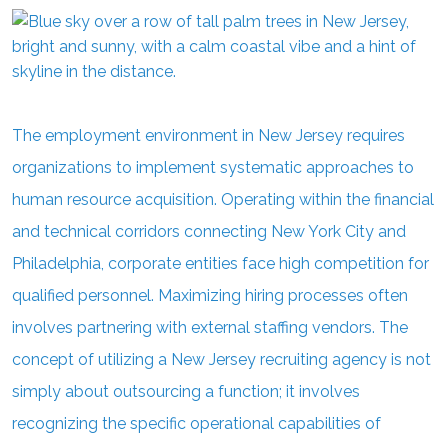
The employment environment in New Jersey requires
organizations to implement systematic approaches to
human resource acquisition. Operating within the financial
and technical corridors connecting New York City and
Philadelphia, corporate entities face high competition for
qualified personnel. Maximizing hiring processes often
involves partnering with external staffing vendors. The
concept of utilizing a New Jersey recruiting agency is not
simply about outsourcing a function; it involves
recognizing the specific operational capabilities of