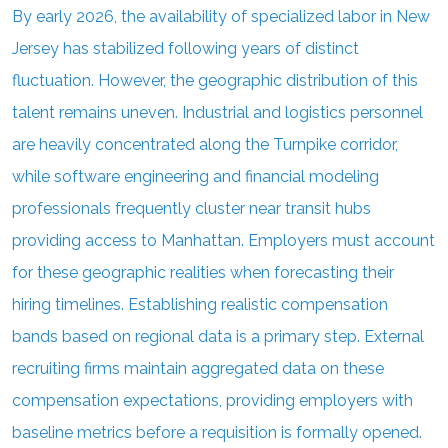
By early 2026, the availability of specialized labor in New
Jersey has stabilized following years of distinct
fluctuation. However, the geographic distribution of this
talent remains uneven. Industrial and logistics personnel
are heavily concentrated along the Turnpike corridor,
while software engineering and financial modeling
professionals frequently cluster near transit hubs
providing access to Manhattan. Employers must account
for these geographic realities when forecasting their
hiring timelines. Establishing realistic compensation
bands based on regional data is a primary step. External
recruiting firms maintain aggregated data on these
compensation expectations, providing employers with
baseline metrics before a requisition is formally opened.