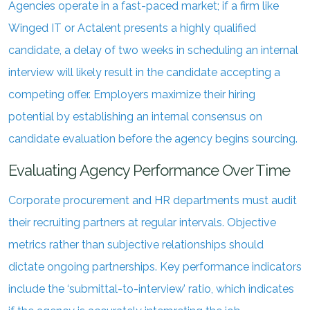
Agencies operate in a fast-paced market; if a firm like
Winged IT or Actalent presents a highly qualified
candidate, a delay of two weeks in scheduling an internal
interview will likely result in the candidate accepting a
competing offer. Employers maximize their hiring
potential by establishing an internal consensus on
candidate evaluation before the agency begins sourcing.
Evaluating Agency Performance Over Time
Corporate procurement and HR departments must audit
their recruiting partners at regular intervals. Objective
metrics rather than subjective relationships should
dictate ongoing partnerships. Key performance indicators
include the ‘submittal-to-interview’ ratio, which indicates