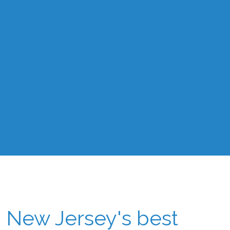
New Jersey's best