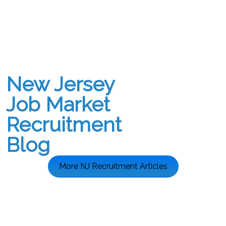
New Jersey
Job Market
Recruitment
Blog
More NJ Recruitment Articles