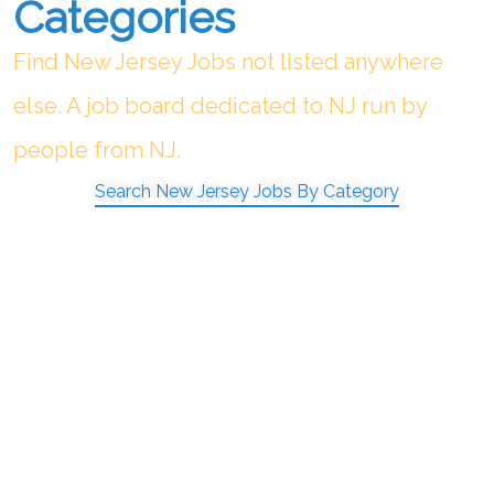
Categories
Find New Jersey Jobs not listed anywhere
else. A job board dedicated to NJ run by
people from NJ.
Search New Jersey Jobs By Category