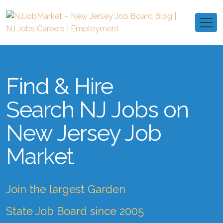
Find & Hire
Search NJ Jobs on
New Jersey Job
Market
Join the largest Garden
State Job Board since 2005