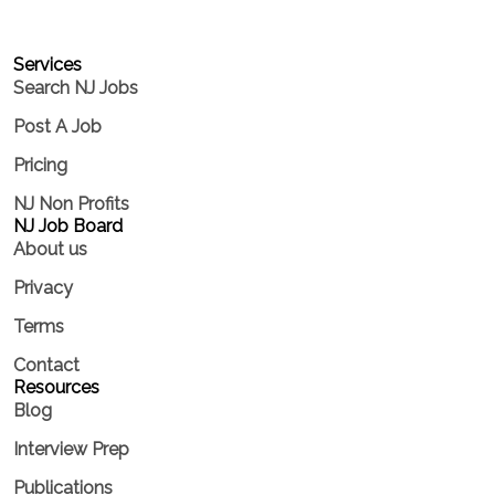
Services​
Search NJ Jobs
Post A Job
Pricing
NJ Non Profits
NJ Job Board
About us
Privacy
Terms
Contact
Resources
Blog
Interview Prep
Publications