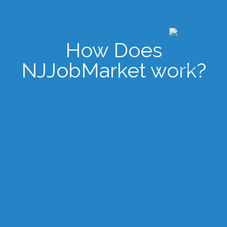
How Does
NJJobMarket work?