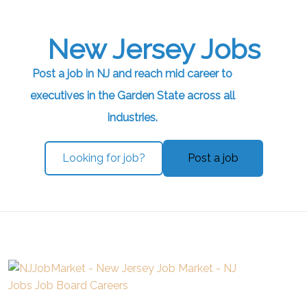
New Jersey Jobs
Post a job in NJ and reach mid career to
executives in the Garden State across all
industries.
Looking for job?
Post a job