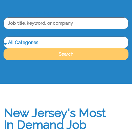
What are you looking for?
Category
Search
New Jersey's Most
In Demand Job