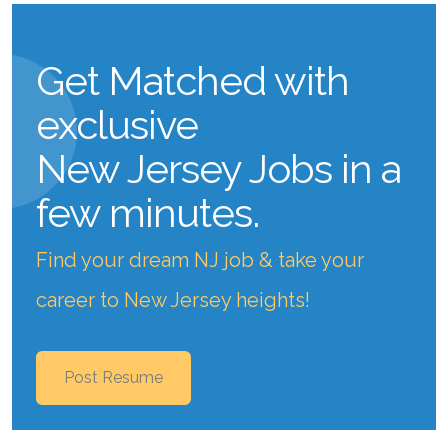
Get Matched with
exclusive
New Jersey Jobs
in a
few minutes.
Find your dream NJ job & take your
career to New Jersey heights!
Post Resume