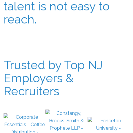
talent is not easy to
reach.
Trusted by Top NJ
Employers &
Recruiters