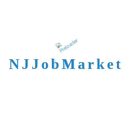
talent is not easy to
reach.
N
J
J
o
b
M
a
r
k
e
t
Trusted by Top NJ
Employers &
Recruiters