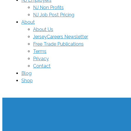
NJ Employers
NJ Non Profits
NJ Job Post Pricing
About
About Us
JerseyCareers Newsletter
Free Trade Publications
Terms
Privacy
Contact
Blog
Shop