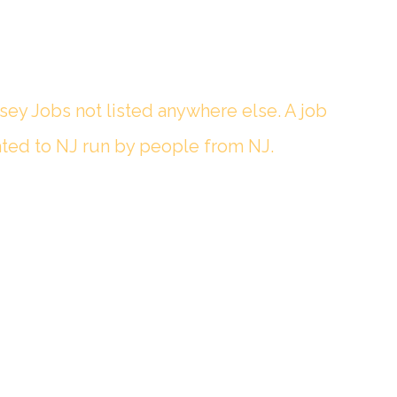
sey Jobs not listed anywhere else. A job
ted to NJ run by people from NJ.