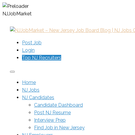
N
J
J
o
b
M
a
r
k
e
t
Post Job
Login
Top NJ Recruiters
Home
NJ Jobs
NJ Candidates
Candidate Dashboard
Post NJ Resume
Interview Prep
Find Job in New Jersey