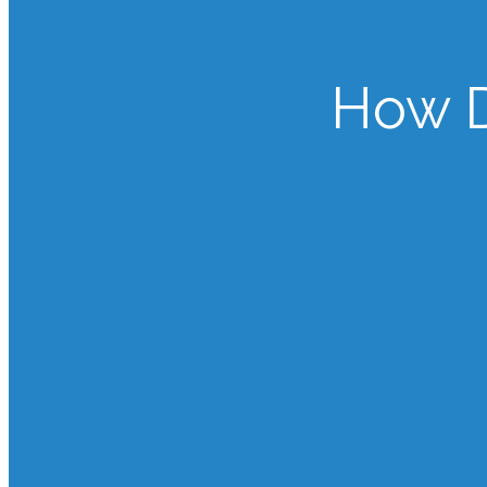
How D