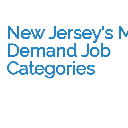
New Jersey's M
Demand Job
Categories