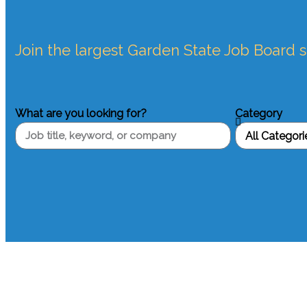
Join the largest Garden State Job Board 
What are you looking for?
Category