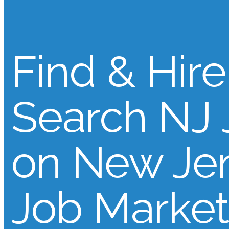
Find & Hire
Search NJ 
on New Je
Job Market