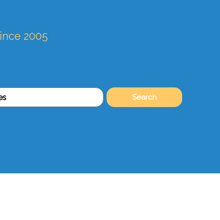
since 2005
Search