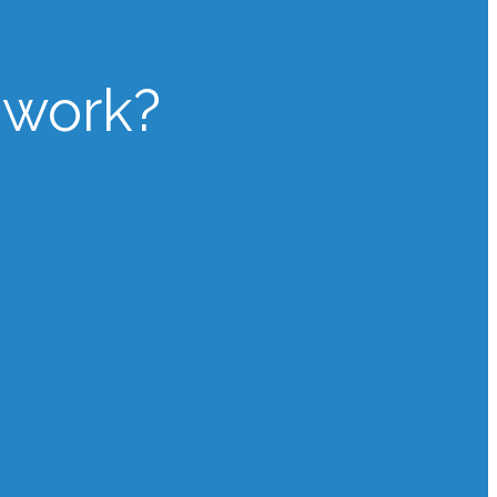
 work?