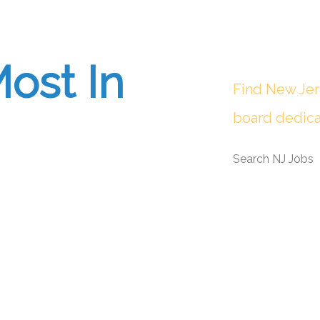
ost In
Find New Jer
board dedica
Search NJ Jobs