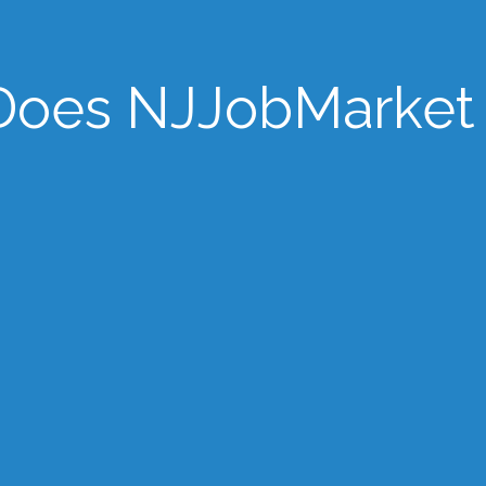
oes NJJobMarket