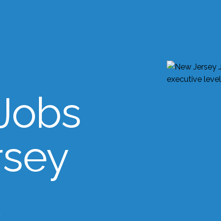
Jobs
rsey