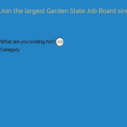
Join the largest Garden State Job Board si
What are you looking for?
Category