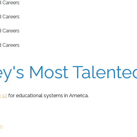
's Most Talented
 12
for educational systems in America.
s