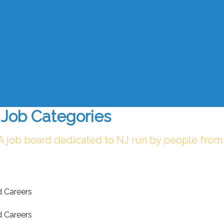
Job Categories
 A job board dedicated to NJ run by people from