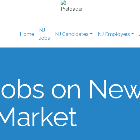
NJ
Home
NJ Candidates
NJ Employers
Jobs
Jobs on Ne
 Market