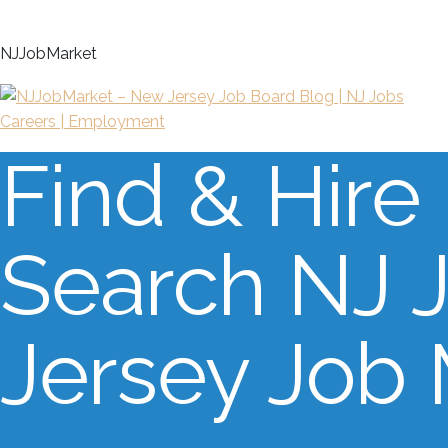
N
J
J
o
b
M
a
r
k
e
t
Find & Hire
Search NJ 
Jersey Job