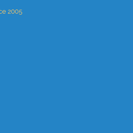
nce 2005