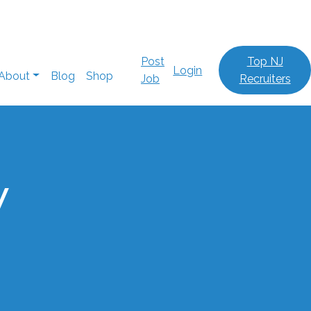
Post
Top NJ
Login
About
Blog
Shop
Job
Recruiters
w