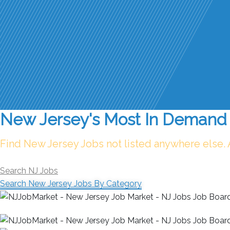
New Jersey's Most In Demand 
Find New Jersey Jobs not listed anywhere else.
Search NJ Jobs
Search New Jersey Jobs By Category