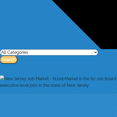
Search