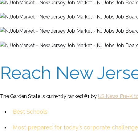
Reach New Jersey
The Garden State is currently ranked #1 by
US News Pre-K to
Best Schools
Most prepared for today's corporate challenge