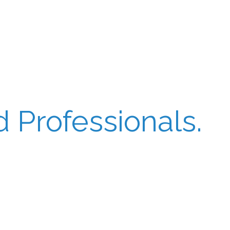
 Professionals.