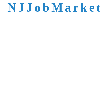
talent is not easy to
N
J
J
o
b
M
a
r
k
e
t
reach.
Trusted by Top NJ
Employers &
Recruiters