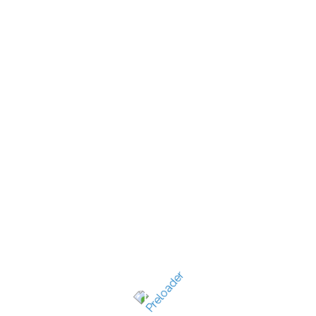
New Jersey's best