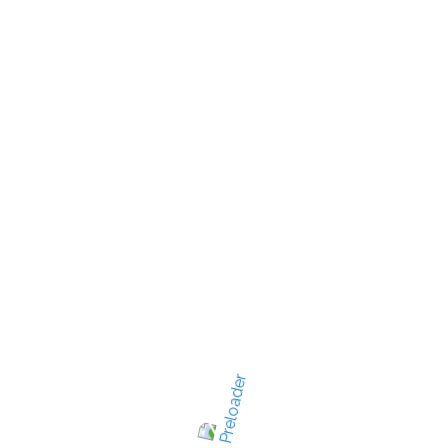
New Jersey's best