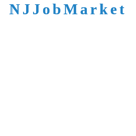
talent is not easy to
N
J
J
o
b
M
a
r
k
e
t
reach.
Trusted by Top NJ
Employers &
Recruiters