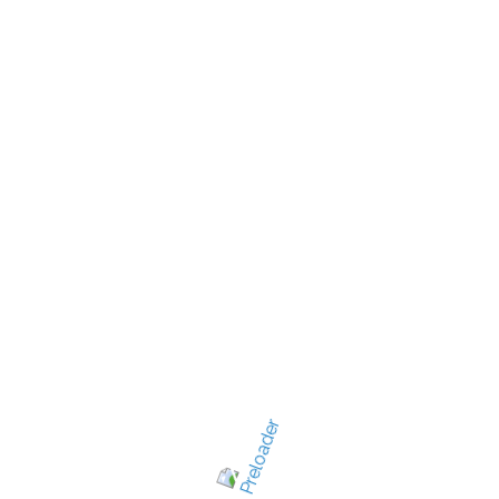
New Jersey's best