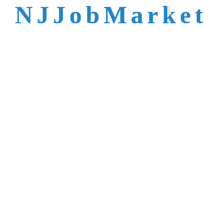
talent is not easy to
N
J
J
o
b
M
a
r
k
e
t
reach.
Trusted by Top NJ
Employers &
Recruiters