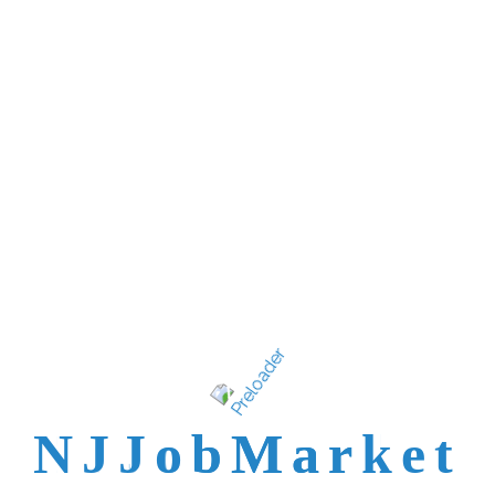
New Jersey's best
talent is not easy to
reach.
N
J
J
o
b
M
a
r
k
e
t