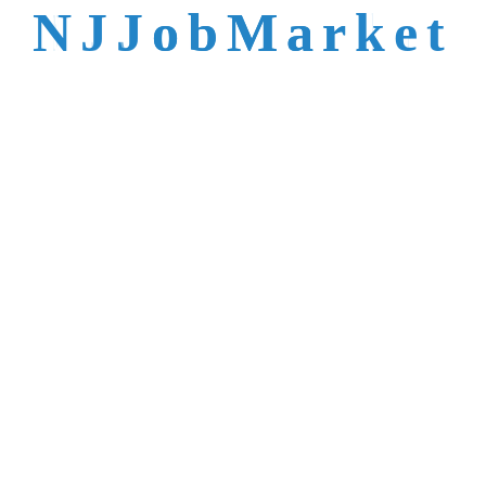
talent is not easy to
N
J
J
o
b
M
a
r
k
e
t
reach.
Trusted by Top NJ
Employers &
Recruiters