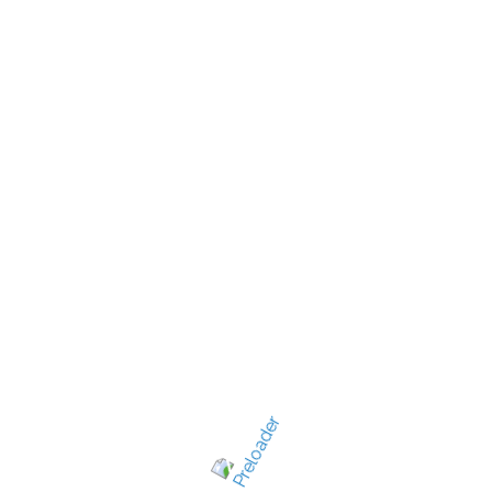
New Jersey's best