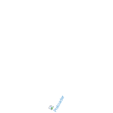
New Jersey's best