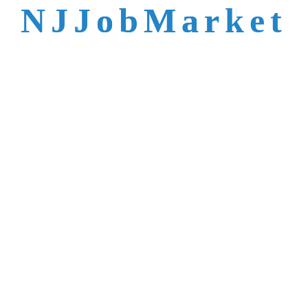
talent is not easy to
N
J
J
o
b
M
a
r
k
e
t
reach.
Trusted by Top NJ
Employers &
Recruiters