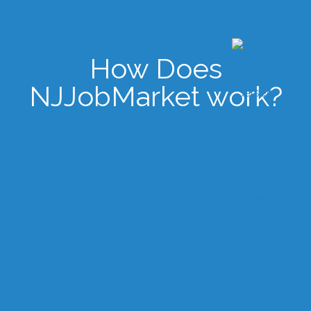
How Does
NJJobMarket work?