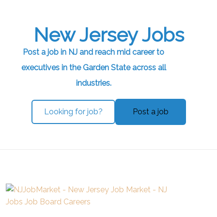
New Jersey Jobs
Post a job in NJ and reach mid career to
executives in the Garden State across all
industries.
Looking for job?
Post a job