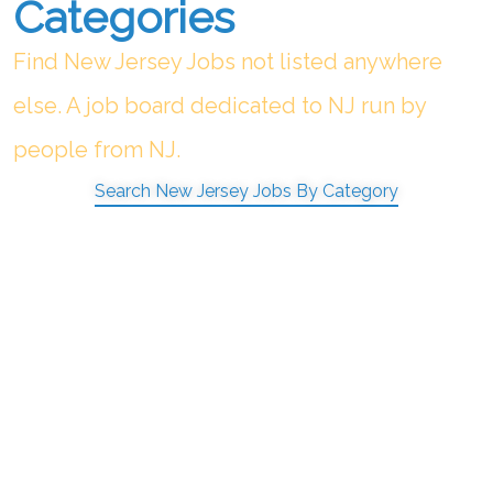
Categories
Find New Jersey Jobs not listed anywhere
else. A job board dedicated to NJ run by
people from NJ.
Search New Jersey Jobs By Category