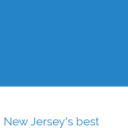
New Jersey's best