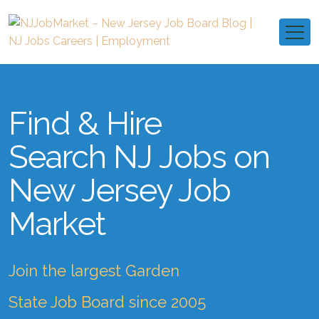
Find & Hire
Search NJ Jobs on
New Jersey Job
Market
Join the largest Garden
State Job Board since 2005