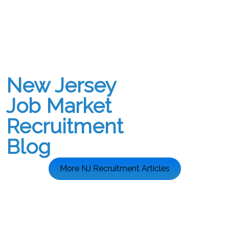
New Jersey
Job Market
Recruitment
Blog
More NJ Recruitment Articles