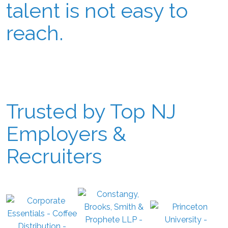
talent is not easy to
reach.
Trusted by Top NJ
Employers &
Recruiters