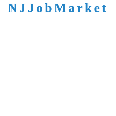
talent is not easy to
N
J
J
o
b
M
a
r
k
e
t
reach.
Trusted by Top NJ
Employers &
Recruiters