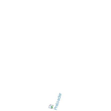
New Jersey's best