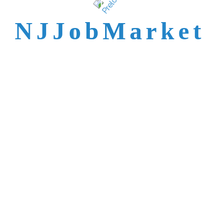
talent is not easy to
N
J
J
o
b
M
a
r
k
e
t
reach.
Trusted by Top NJ
Employers &
Recruiters