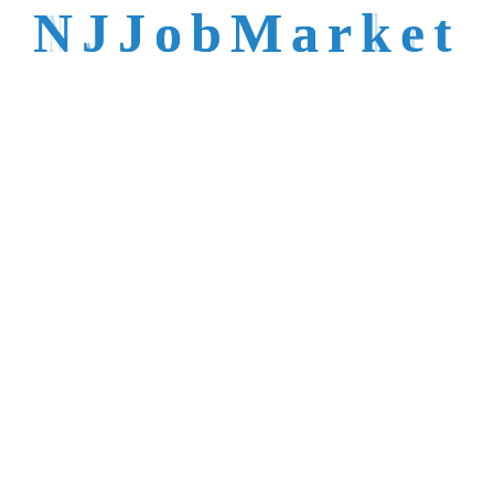
talent is not easy to
N
J
J
o
b
M
a
r
k
e
t
reach.
Trusted by Top NJ
Employers &
Recruiters