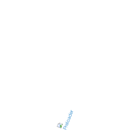
New Jersey's best