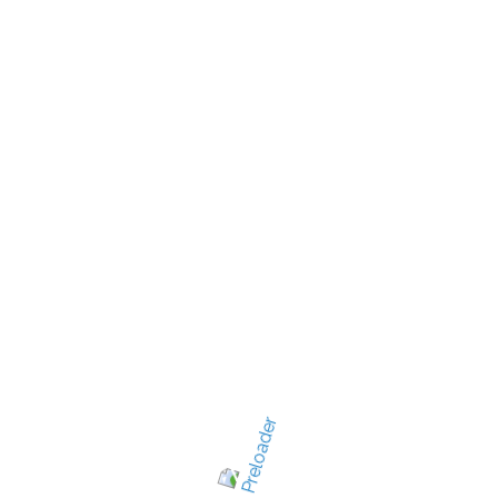
New Jersey's best