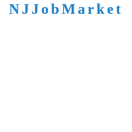
talent is not easy to
N
J
J
o
b
M
a
r
k
e
t
reach.
Trusted by Top NJ
Employers &
Recruiters