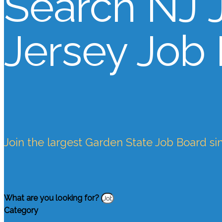
Search NJ 
Jersey Job
Join the largest Garden State Job Board si
What are you looking for?
Category