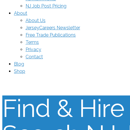
NJ Job Post Pricing
About
About Us
JerseyCareers Newsletter
Free Trade Publications
Terms
Privacy
Contact
Blog
Shop
Find & Hire