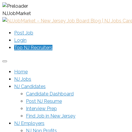
N
J
J
o
b
M
a
r
k
e
t
Post Job
Login
Top NJ Recruiters
Home
NJ Jobs
NJ Candidates
Candidate Dashboard
Post NJ Resume
Interview Prep
Find Job in New Jersey
NJ Employers
NJ Non Profits