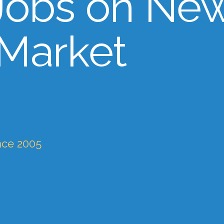
Jobs on Ne
 Market
nce 2005