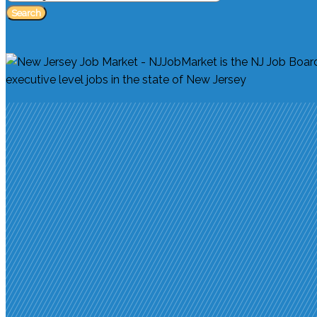
Search