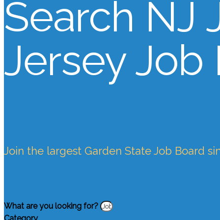
Search NJ 
Jersey Job
Join the largest Garden State Job Board si
What are you looking for?
Category