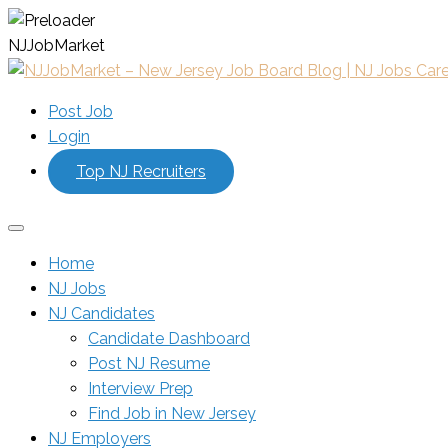
N
J
J
o
b
M
a
r
k
e
t
Post Job
Login
Top NJ Recruiters
Home
NJ Jobs
NJ Candidates
Candidate Dashboard
Post NJ Resume
Interview Prep
Find Job in New Jersey
NJ Employers