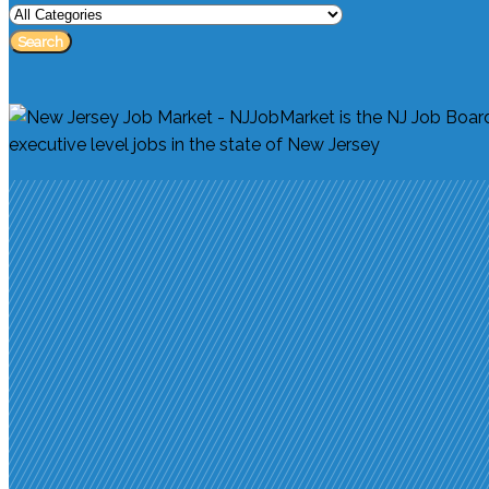
Search