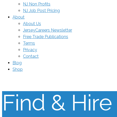
NJ Non Profits
NJ Job Post Pricing
About
About Us
JerseyCareers Newsletter
Free Trade Publications
Terms
Privacy
Contact
Blog
Shop
Find & Hire