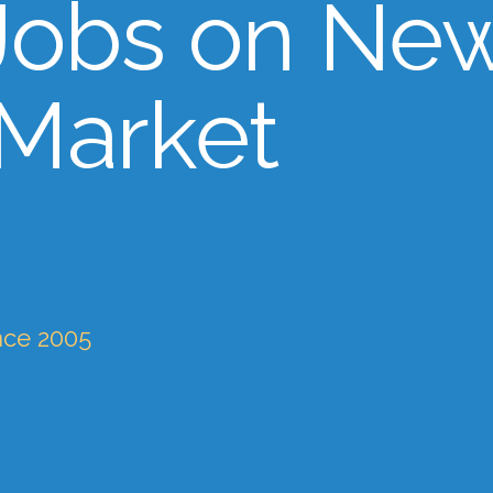
Jobs on Ne
 Market
nce 2005