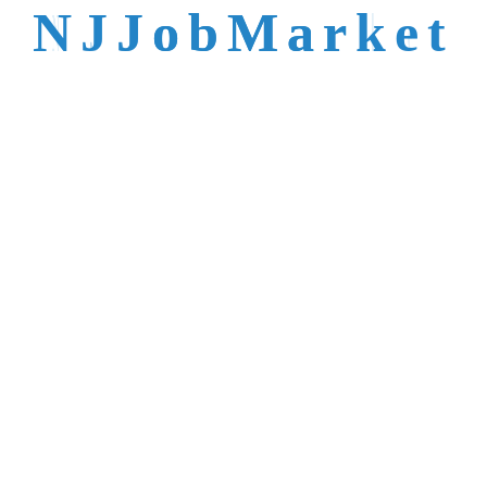
talent is not easy to
N
J
J
o
b
M
a
r
k
e
t
reach.
Trusted by Top NJ
Employers &
Recruiters