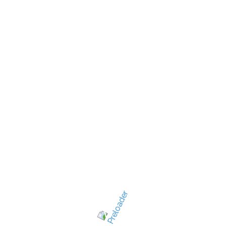
New Jersey's best