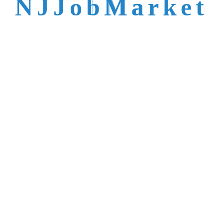
N
J
J
o
b
M
a
r
k
e
t
talent is not easy to
reach.
Trusted by Top NJ
Employers &
Recruiters