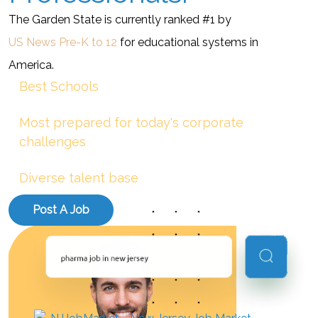
The Garden State is currently ranked #1 by
US News Pre-K to 12
for educational systems in
America.
Best Schools
Most prepared for today's corporate
challenges
Diverse talent base
Post A Job