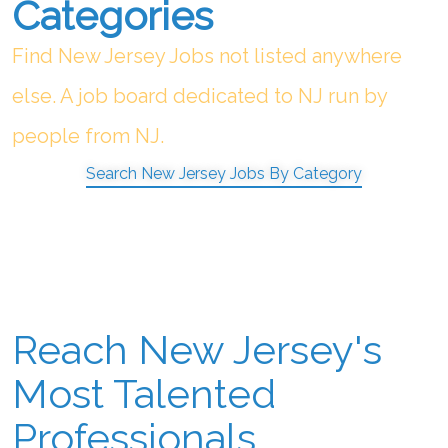
Categories
Find New Jersey Jobs not listed anywhere
else. A job board dedicated to NJ run by
people from NJ.
Search New Jersey Jobs By Category
Reach New Jersey's
Most Talented
Professionals.