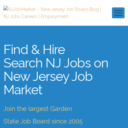
Find & Hire
Search NJ Jobs on
New Jersey Job
Market
Join the largest Garden
State Job Board since 2005