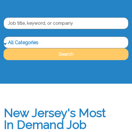
What are you looking for?
Category
Search
New Jersey's Most
In Demand Job