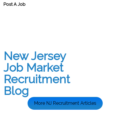
Post A Job
New Jersey
Job Market
Recruitment
Blog
More NJ Recruitment Articles