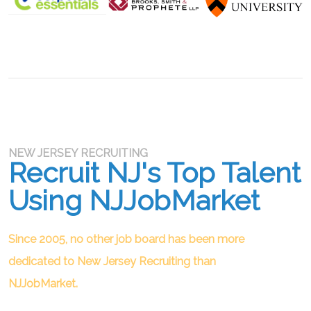
NEW JERSEY RECRUITING
Recruit NJ's Top Talent
Using NJJobMarket
Since 2005, no other job board has been more
dedicated to New Jersey Recruiting than
NJJobMarket.