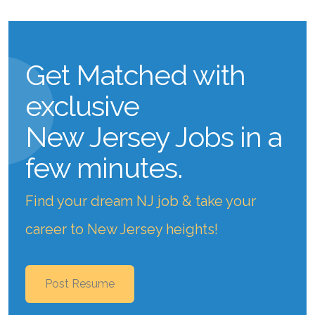
Get Matched with
exclusive
New Jersey Jobs
in a
few minutes.
Find your dream NJ job & take your
career to New Jersey heights!
Post Resume