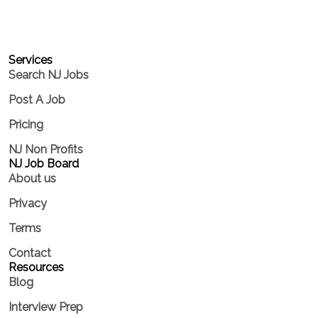
Services​
Search NJ Jobs
Post A Job
Pricing
NJ Non Profits
NJ Job Board
About us
Privacy
Terms
Contact
Resources
Blog
Interview Prep