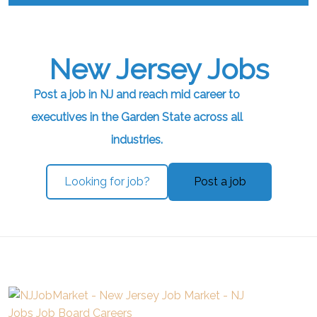
New Jersey Jobs
Post a job in NJ and reach mid career to
executives in the Garden State across all
industries.
Looking for job?
Post a job