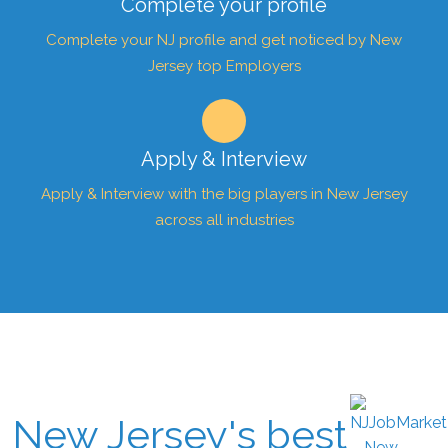
Complete your profile
Complete your NJ profile and get noticed by New
Jersey top Employers
Apply & Interview
Apply & Interview with the big players in New Jersey
across all industries
New Jersey's best