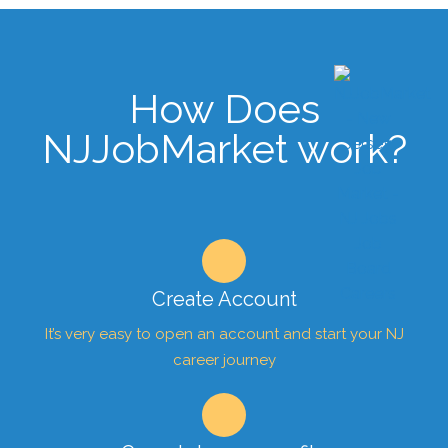
How Does
NJJobMarket work?
Create Account
It’s very easy to open an account and start your NJ
career journey