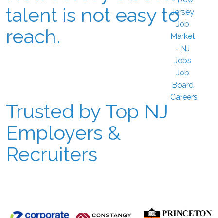
talent is not easy to
reach.
Trusted by Top NJ
Employers &
Recruiters