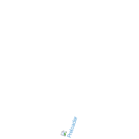
New Jersey's best