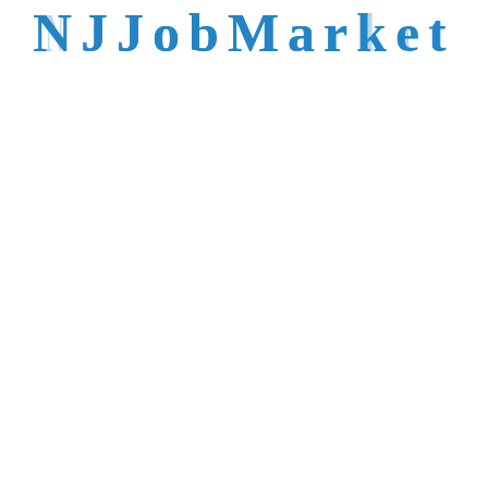
talent is not easy to
N
J
J
o
b
M
a
r
k
e
t
reach.
Trusted by Top NJ
Employers &
Recruiters