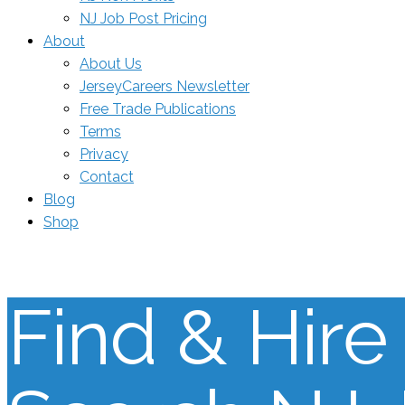
NJ Job Post Pricing
About
About Us
JerseyCareers Newsletter
Free Trade Publications
Terms
Privacy
Contact
Blog
Shop
Find & Hire