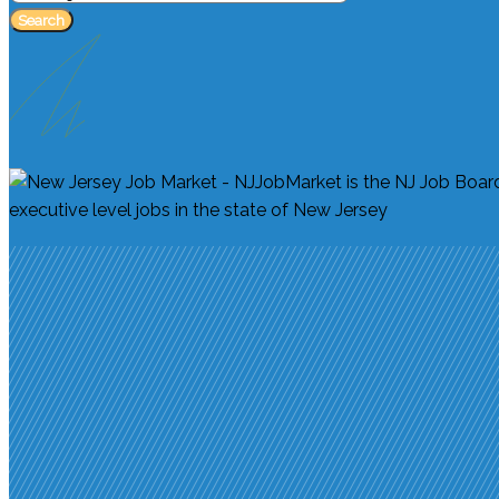
Search