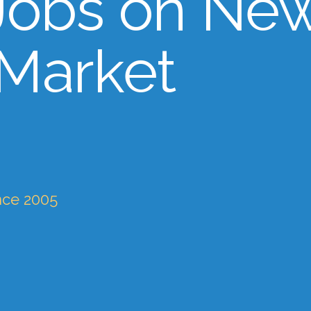
Jobs on Ne
 Market
nce 2005