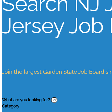
Search NJ 
Jersey Job
Join the largest Garden State Job Board si
What are you looking for?
Category