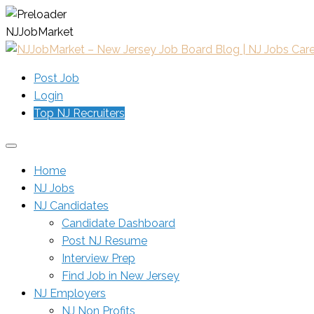
N
J
J
o
b
M
a
r
k
e
t
Post Job
Login
Top NJ Recruiters
Home
NJ Jobs
NJ Candidates
Candidate Dashboard
Post NJ Resume
Interview Prep
Find Job in New Jersey
NJ Employers
NJ Non Profits