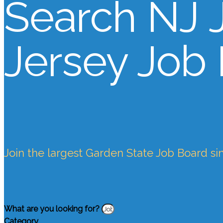
Search NJ 
Jersey Job
Join the largest Garden State Job Board si
What are you looking for?
Category