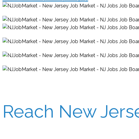
Reach New Jersey