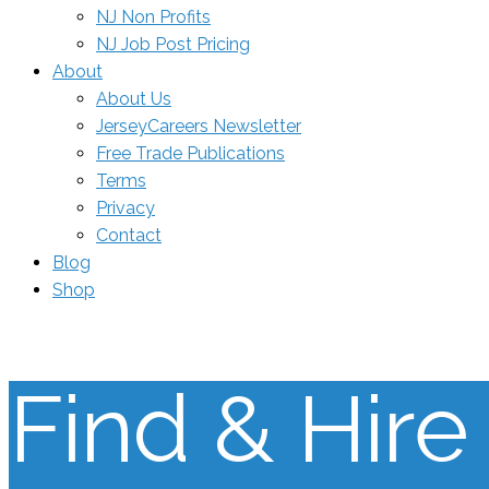
NJ Non Profits
NJ Job Post Pricing
About
About Us
JerseyCareers Newsletter
Free Trade Publications
Terms
Privacy
Contact
Blog
Shop
Find & Hire