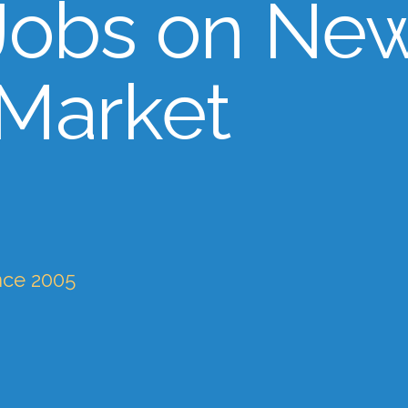
Jobs on Ne
 Market
nce 2005