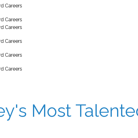
's Most Talented