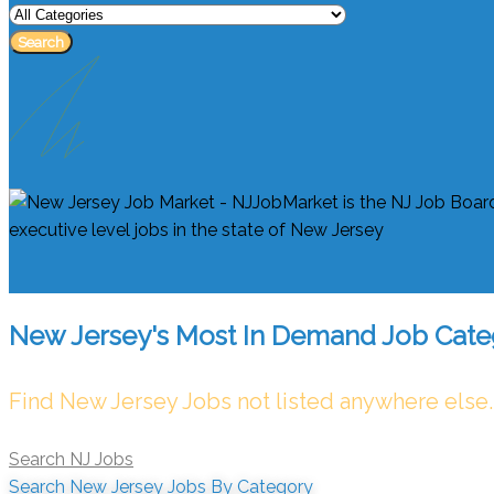
Search
New Jersey's Most In Demand Job Cate
Find New Jersey Jobs not listed anywhere else.
Search NJ Jobs
Search New Jersey Jobs By Category