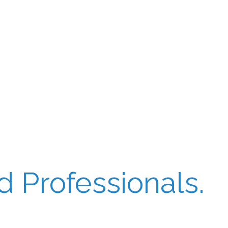
 Professionals.