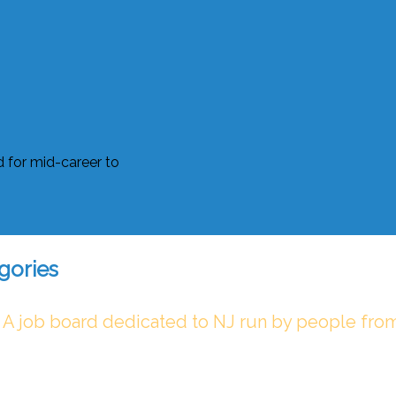
gories
 A job board dedicated to NJ run by people fro