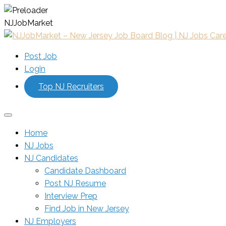
N
J
J
o
b
M
a
r
k
e
t
Post Job
Login
Top NJ Recruiters
Home
NJ Jobs
NJ Candidates
Candidate Dashboard
Post NJ Resume
Interview Prep
Find Job in New Jersey
NJ Employers