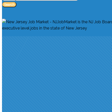
Search