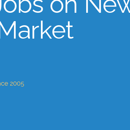
Jobs on Ne
 Market
nce 2005