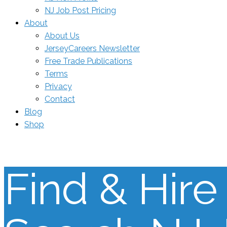
NJ Job Post Pricing
About
About Us
JerseyCareers Newsletter
Free Trade Publications
Terms
Privacy
Contact
Blog
Shop
Find & Hire