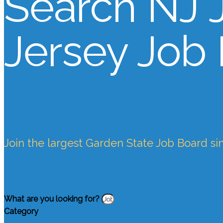
Search NJ 
Jersey Job
Join the largest Garden State Job Board si
What are you looking for?
Category