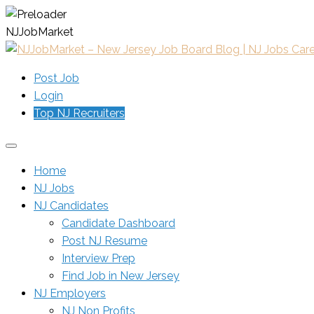
N
J
J
o
b
M
a
r
k
e
t
Post Job
Login
Top NJ Recruiters
Home
NJ Jobs
NJ Candidates
Candidate Dashboard
Post NJ Resume
Interview Prep
Find Job in New Jersey
NJ Employers
NJ Non Profits