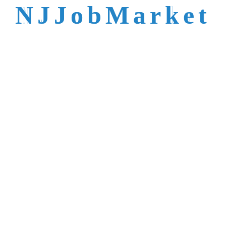
talent is not easy to
N
J
J
o
b
M
a
r
k
e
t
reach.
Trusted by Top NJ
Employers &
Recruiters