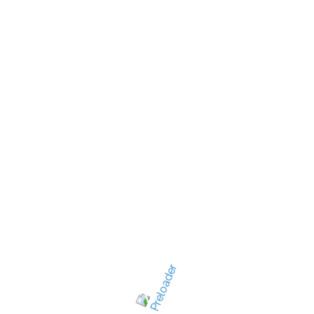
New Jersey's best