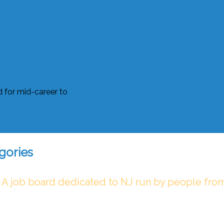
gories
 A job board dedicated to NJ run by people fro