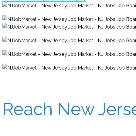
Reach New Jersey