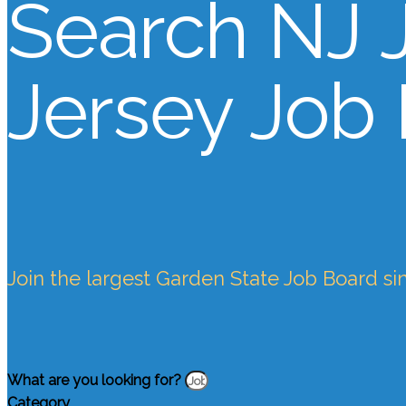
Search NJ 
Jersey Job
Join the largest Garden State Job Board si
What are you looking for?
Category