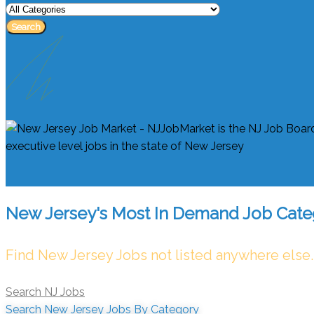
Search
New Jersey's Most In Demand Job Cate
Find New Jersey Jobs not listed anywhere else.
Search NJ Jobs
Search New Jersey Jobs By Category