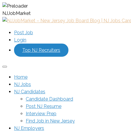
N
J
J
o
b
M
a
r
k
e
t
Post Job
Login
Top NJ Recruiters
Home
NJ Jobs
NJ Candidates
Candidate Dashboard
Post NJ Resume
Interview Prep
Find Job in New Jersey
NJ Employers