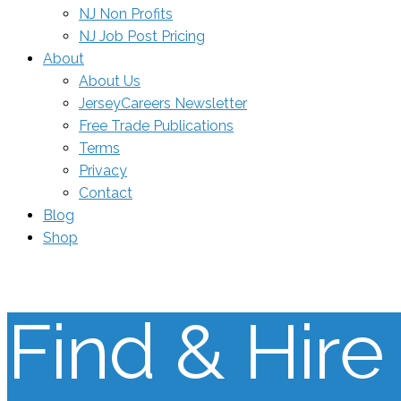
NJ Non Profits
NJ Job Post Pricing
About
About Us
JerseyCareers Newsletter
Free Trade Publications
Terms
Privacy
Contact
Blog
Shop
Find & Hire