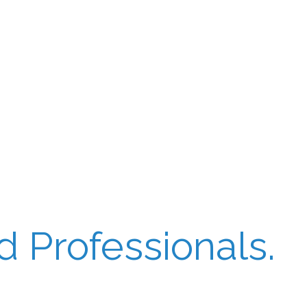
 Professionals.