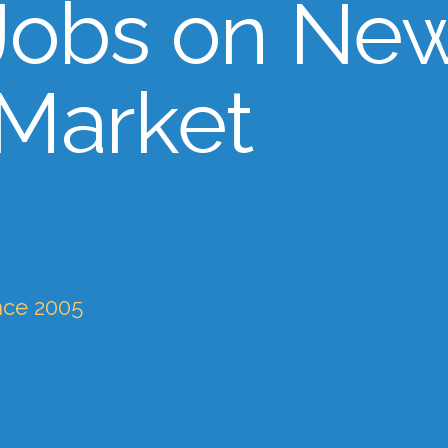
Jobs on Ne
 Market
nce 2005