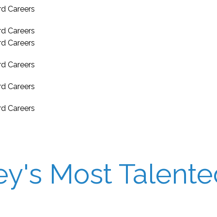
's Most Talented