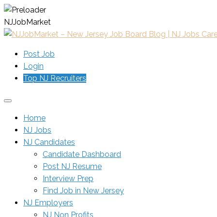
N
J
J
o
b
M
a
r
k
e
t
Post Job
Login
Top NJ Recruiters
Home
NJ Jobs
NJ Candidates
Candidate Dashboard
Post NJ Resume
Interview Prep
Find Job in New Jersey
NJ Employers
NJ Non Profits