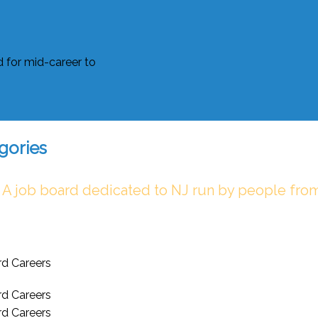
gories
 A job board dedicated to NJ run by people fro