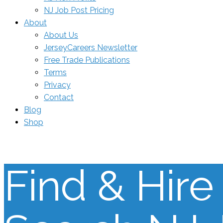
NJ Job Post Pricing
About
About Us
JerseyCareers Newsletter
Free Trade Publications
Terms
Privacy
Contact
Blog
Shop
Find & Hire