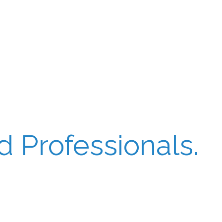
 Professionals.