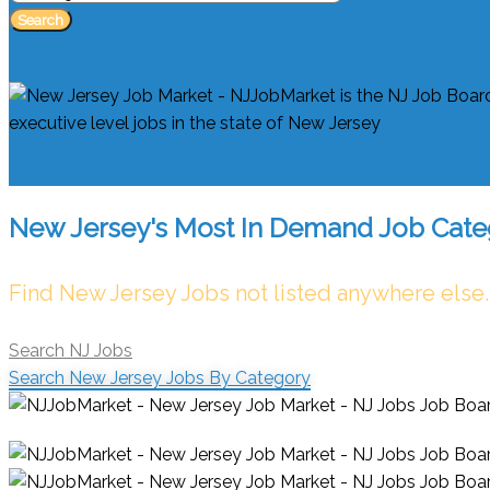
Search
New Jersey's Most In Demand Job Cate
Find New Jersey Jobs not listed anywhere else.
Search NJ Jobs
Search New Jersey Jobs By Category