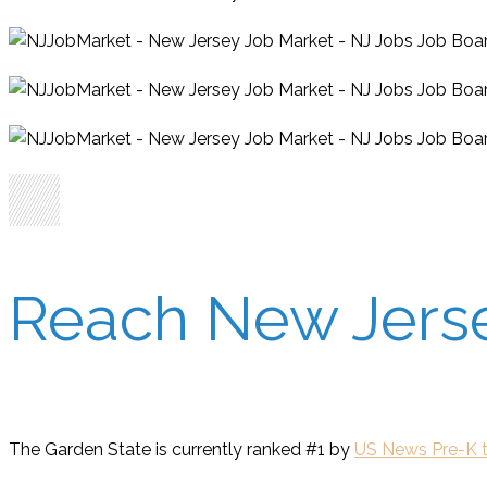
Reach New Jersey
The Garden State is currently ranked #1 by
US News Pre-K t