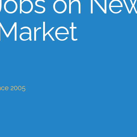
Jobs on Ne
 Market
nce 2005