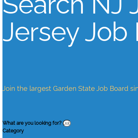
Search NJ 
Jersey Job
Join the largest Garden State Job Board si
What are you looking for?
Category