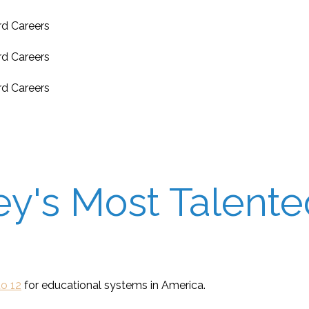
's Most Talented
o 12
for educational systems in America.