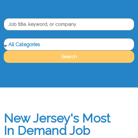
What are you looking for?
Category
Search
New Jersey's Most
In Demand Job