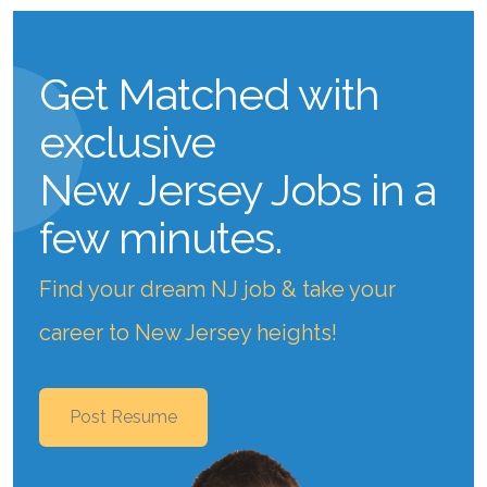
Get Matched with
exclusive
New Jersey Jobs
in a
few minutes.
Find your dream NJ job & take your
career to New Jersey heights!
Post Resume