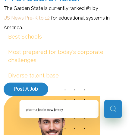
The Garden State is currently ranked #1 by
US News Pre-K to 12
for educational systems in
America.
Best Schools
Most prepared for today's corporate
challenges
Diverse talent base
Post A Job