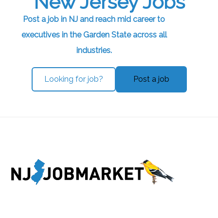
New Jersey Jobs
Post a job in NJ and reach mid career to
executives in the Garden State across all
industries.
Looking for job?
Post a job