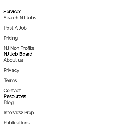
Services​
Search NJ Jobs
Post A Job
Pricing
NJ Non Profits
NJ Job Board
About us
Privacy
Terms
Contact
Resources
Blog
Interview Prep
Publications