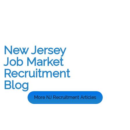
New Jersey
Job Market
Recruitment
Blog
More NJ Recruitment Articles