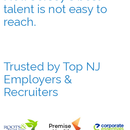
talent is not easy to
reach.
Trusted by Top NJ
Employers &
Recruiters