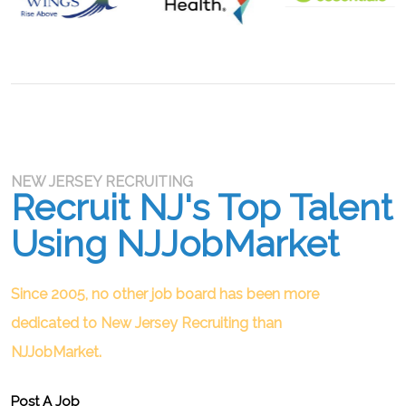
NEW JERSEY RECRUITING
Recruit NJ's Top Talent
Using NJJobMarket
Since 2005, no other job board has been more
dedicated to New Jersey Recruiting than
NJJobMarket.
Post A Job