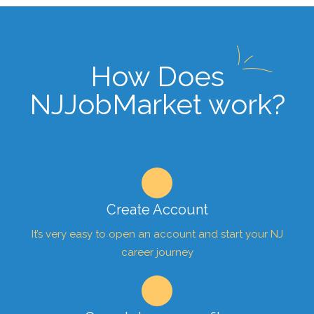
How Does
NJJobMarket work?
Create Account
It’s very easy to open an account and start your NJ
career journey