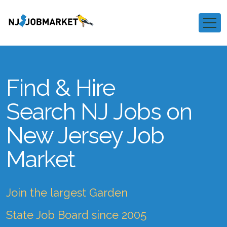
Find & Hire
Search NJ Jobs on
New Jersey Job
Market
Join the largest Garden
State Job Board since 2005