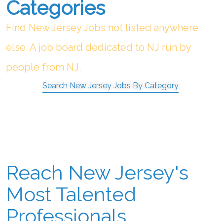
Categories
Find New Jersey Jobs not listed anywhere
else. A job board dedicated to NJ run by
people from NJ.
Search New Jersey Jobs By Category
Reach New Jersey's
Most Talented
Professionals.