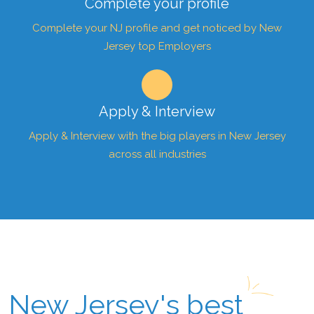
Complete your profile
Complete your NJ profile and get noticed by New
Jersey top Employers
Apply & Interview
Apply & Interview with the big players in New Jersey
across all industries
New Jersey's best