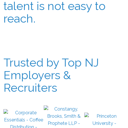
talent is not easy to
reach.
Trusted by Top NJ
Employers &
Recruiters