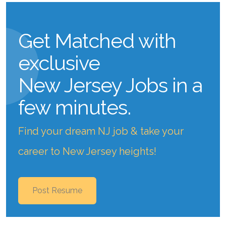
Get Matched with
exclusive
New Jersey Jobs
in a
few minutes.
Find your dream NJ job & take your
career to New Jersey heights!
Post Resume