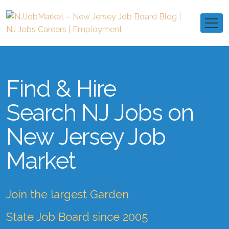
Find & Hire
Search NJ Jobs on
New Jersey Job
Market
Join the largest Garden
State Job Board since 2005