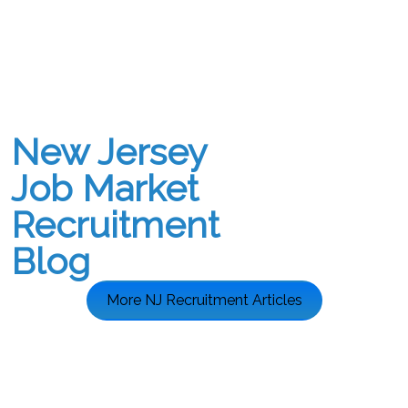
New Jersey
Job Market
Recruitment
Blog
More NJ Recruitment Articles