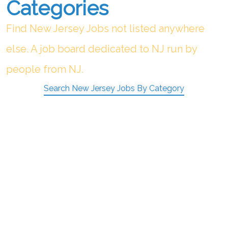
Categories
Find New Jersey Jobs not listed anywhere
else. A job board dedicated to NJ run by
people from NJ.
Search New Jersey Jobs By Category