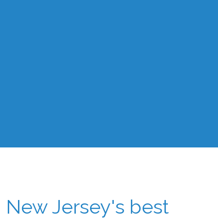
New Jersey's best