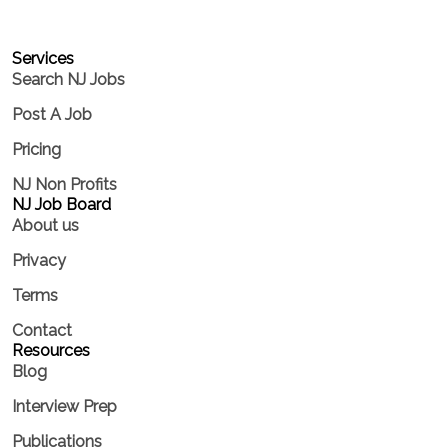
Services​
Search NJ Jobs
Post A Job
Pricing
NJ Non Profits
NJ Job Board
About us
Privacy
Terms
Contact
Resources
Blog
Interview Prep
Publications