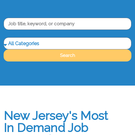
What are you looking for?
Category
Search
New Jersey's Most
In Demand Job