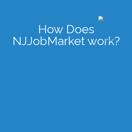
How Does
NJJobMarket work?