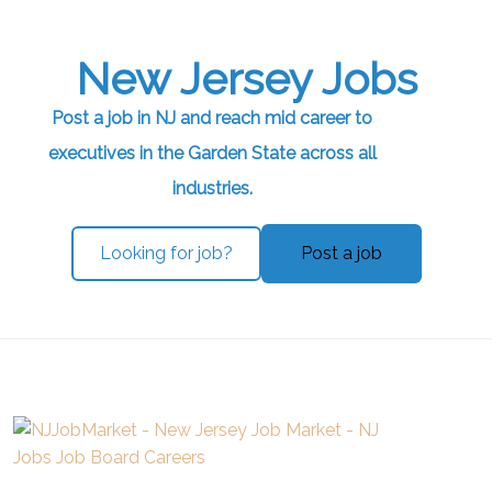
New Jersey Jobs
Post a job in NJ and reach mid career to
executives in the Garden State across all
industries.
Looking for job?
Post a job