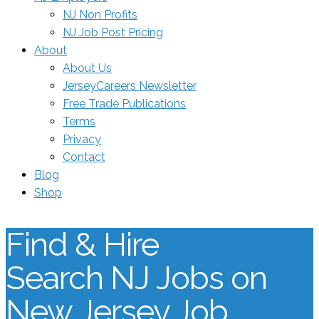
NJ Non Profits
NJ Job Post Pricing
About
About Us
JerseyCareers Newsletter
Free Trade Publications
Terms
Privacy
Contact
Blog
Shop
Find & Hire
Search NJ Jobs on
New Jersey Job