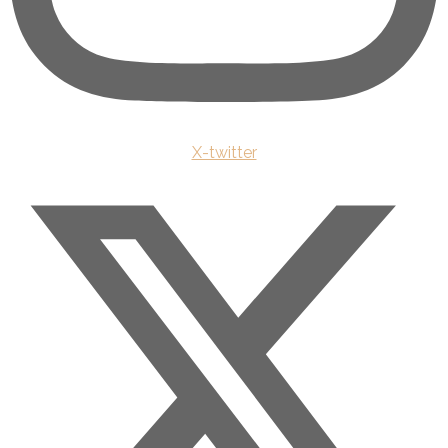
X-twitter