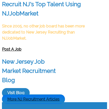
Recruit NJ's Top Talent Using
NJJobMarket
Since 2005, no other job board has been more
dedicated to New Jersey Recruiting than
NJJobMarket.
Post A Job
New Jersey Job
Market Recruitment
Blog
Visit Blog
More NJ Recruitment Articles