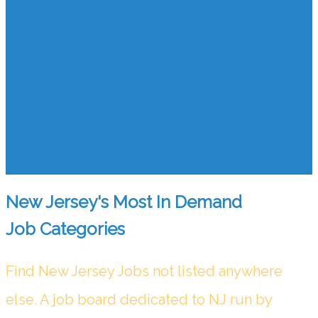
New Jersey's Most In Demand
Job Categories
Find New Jersey Jobs not listed anywhere
else. A job board dedicated to NJ run by