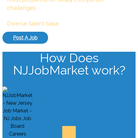
challenges
Diverse talent base
Post A Job
How Does
NJJobMarket work?