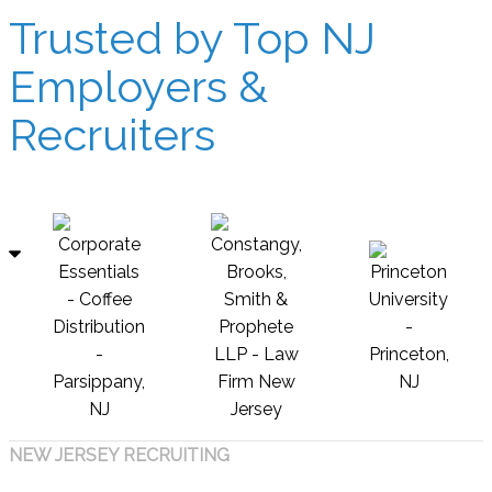
Trusted by Top NJ
Employers &
Recruiters
NEW JERSEY RECRUITING