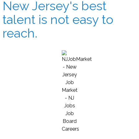
New Jersey's best
talent is not easy to
reach.