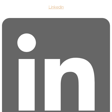
Linkedin