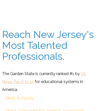
Reach New Jersey's
Most Talented
Professionals.
The Garden State is currently ranked #1 by
US
News Pre-K to 12
for educational systems in
America.
Best Schools
Most prepared for today's corporate