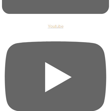
Youtube