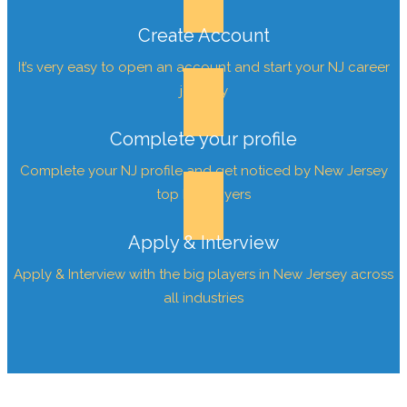
Create Account
It’s very easy to open an account and start your NJ career
journey
Complete your profile
Complete your NJ profile and get noticed by New Jersey
top Employers
Apply & Interview
Apply & Interview with the big players in New Jersey across
all industries