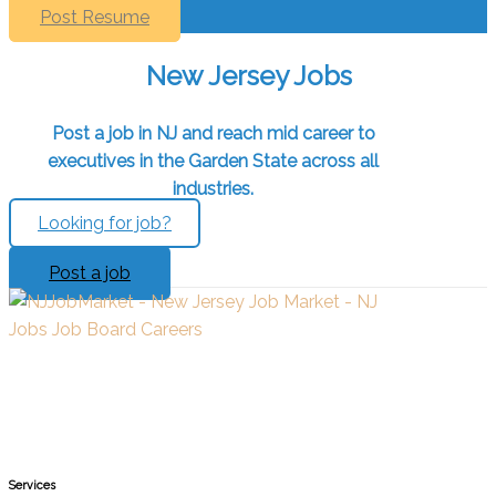
Post Resume
New Jersey Jobs
Post a job in NJ and reach mid career to
executives in the Garden State across all
industries.
Looking for job?
Post a job
Services​