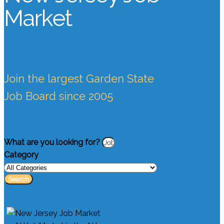
Market
Join the largest Garden State
Job Board since 2005
What are you looking for?
Category
Search