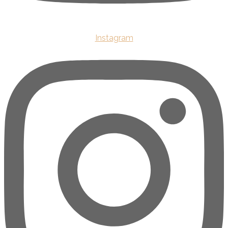
Instagram