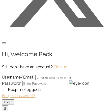
Hi, Welcome Back!
Still don't have an account?
Sign up
Username/Email*
Password*
Keep me logged in
Forget Password?
Login