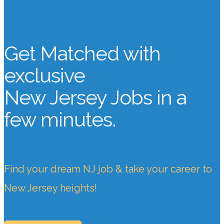
Get Matched with
exclusive
New Jersey Jobs
in a
few minutes.
Find your dream NJ job & take your career to
New Jersey heights!