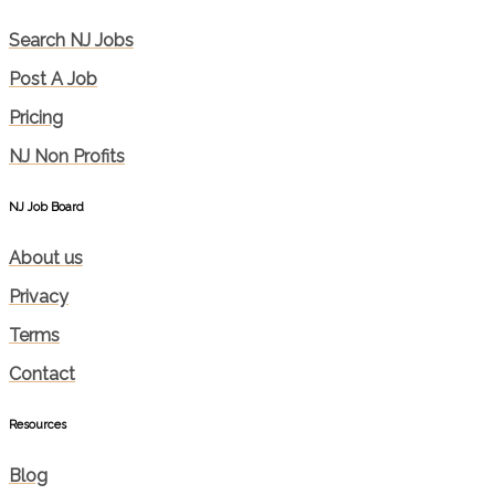
Search NJ Jobs
Post A Job
Pricing
NJ Non Profits
NJ Job Board
About us
Privacy
Terms
Contact
Resources
Blog