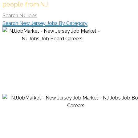
people from NJ.
Search NJ Jobs
Search New Jersey Jobs By Category