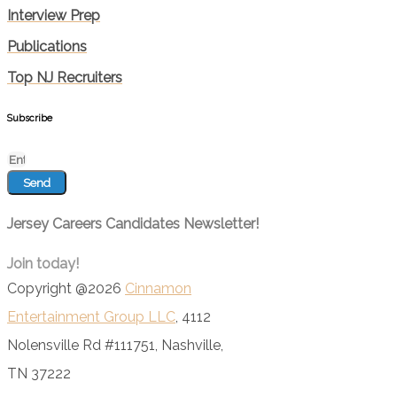
Interview Prep
Publications
Top NJ Recruiters
Subscribe
Send
Jersey Careers Candidates Newsletter!
Join today!
Copyright @2026
Cinnamon
Entertainment Group LLC
, 4112
Nolensville Rd #111751, Nashville,
TN 37222