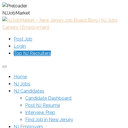
N
J
J
o
b
M
a
r
k
e
t
Post Job
Login
Top NJ Recruiters
Home
NJ Jobs
NJ Candidates
Candidate Dashboard
Post NJ Resume
Interview Prep
Find Job in New Jersey
NJ Employers