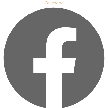
Facebook