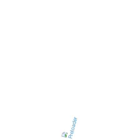
New Jersey's best