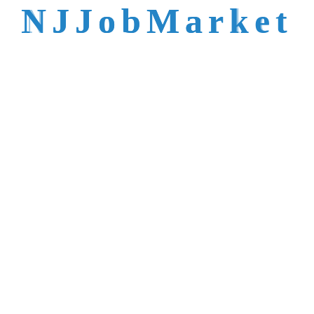
talent is not easy to
N
J
J
o
b
M
a
r
k
e
t
reach.
Trusted by Top NJ
Employers &
Recruiters