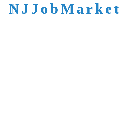
talent is not easy to
N
J
J
o
b
M
a
r
k
e
t
reach.
Trusted by Top NJ
Employers &
Recruiters