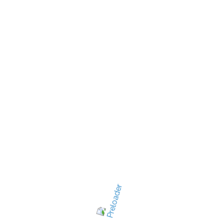
New Jersey's best