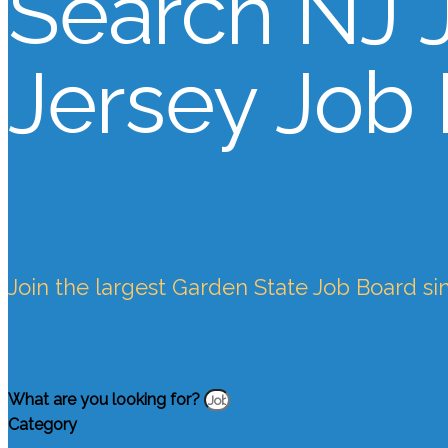
Search NJ 
Jersey Job
Join the largest Garden State Job Board si
What are you looking for?
Category