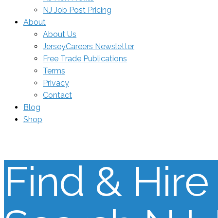
NJ Job Post Pricing
About
About Us
JerseyCareers Newsletter
Free Trade Publications
Terms
Privacy
Contact
Blog
Shop
Find & Hire