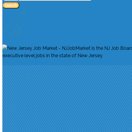
Search