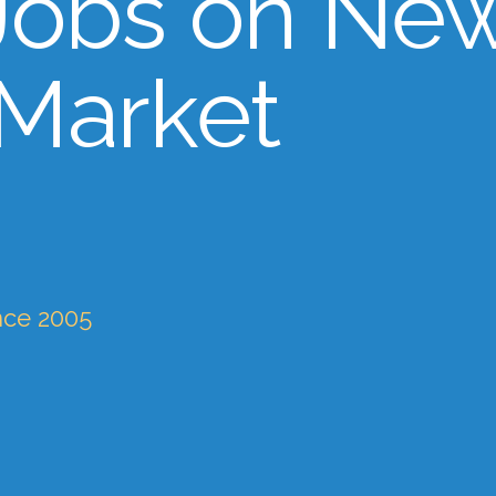
Jobs on Ne
 Market
nce 2005