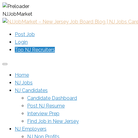
N
J
J
o
b
M
a
r
k
e
t
Post Job
Login
Top NJ Recruiters
Home
NJ Jobs
NJ Candidates
Candidate Dashboard
Post NJ Resume
Interview Prep
Find Job in New Jersey
NJ Employers
NJ Non Profits