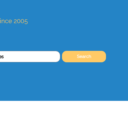
since 2005
Search