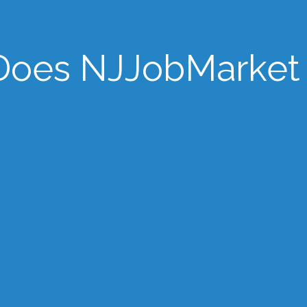
oes NJJobMarket