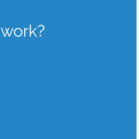
 work?