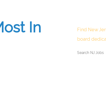
ost In
Find New Jer
board dedica
Search NJ Jobs