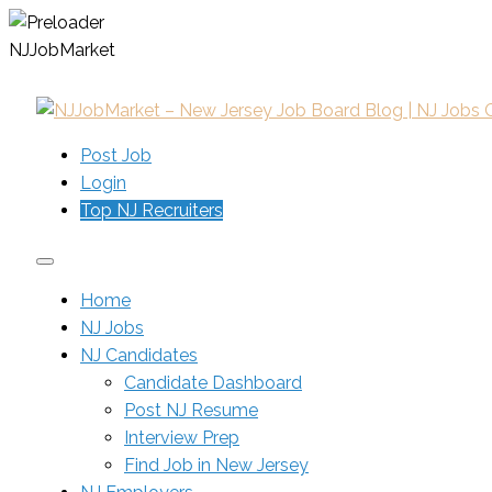
N
J
J
o
b
M
a
r
k
e
t
Post Job
Login
Top NJ Recruiters
Home
NJ Jobs
NJ Candidates
Candidate Dashboard
Post NJ Resume
Interview Prep
Find Job in New Jersey