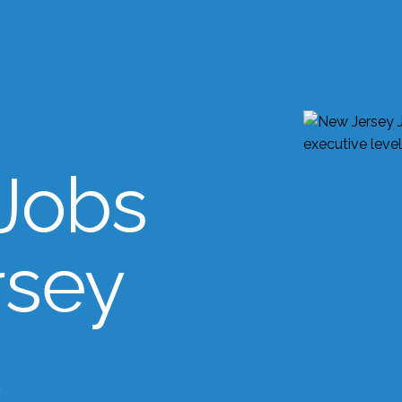
Jobs
rsey