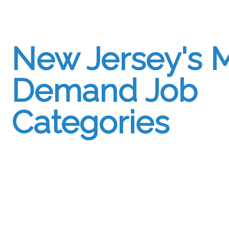
New Jersey's M
Demand Job
Categories