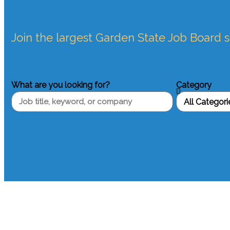
Join the largest Garden State Job Board 
What are you looking for?
Category