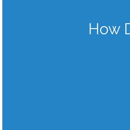
How D