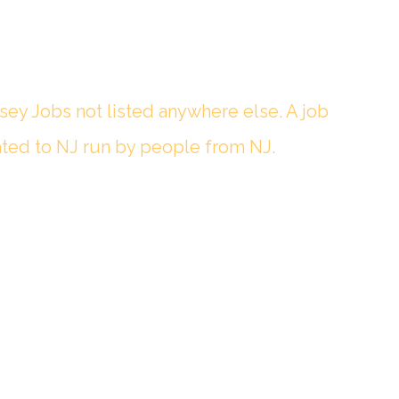
sey Jobs not listed anywhere else. A job
ted to NJ run by people from NJ.