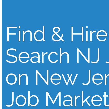
Find & Hire
Search NJ 
on New Je
Job Market