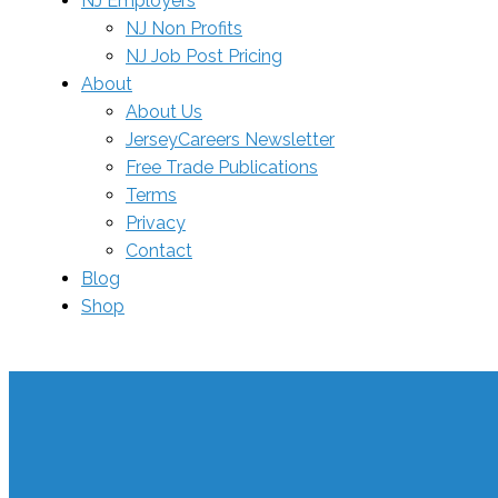
NJ Employers
NJ Non Profits
NJ Job Post Pricing
About
About Us
JerseyCareers Newsletter
Free Trade Publications
Terms
Privacy
Contact
Blog
Shop